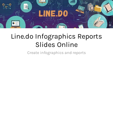
Skip
to
content
Line.do Infographics Reports
Slides Online
Create infographics and reports