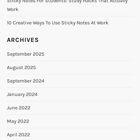
Sticky Notes For Students: Study Hacks That Actually
Work
10 Creative Ways To Use Sticky Notes At Work
ARCHIVES
September 2025
August 2025
September 2024
January 2024
June 2022
May 2022
April 2022