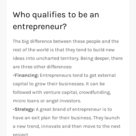
Who qualifies to be an
entrepreneur?
The big difference between these people and the
rest of the world is that they tend to build new
ideas into uncharted territory. Being deeper, there
are three other differences:
-Financing:
Entrepreneurs tend to get external
capital to grow their businesses. It can be
followed with venture capital, crowdfunding,
micro loans or angel investors.
-Strategy:
A great brand of entrepreneur is to
have an exit plan for their business. They launch
a new trend, innovate and then move to the next
project.