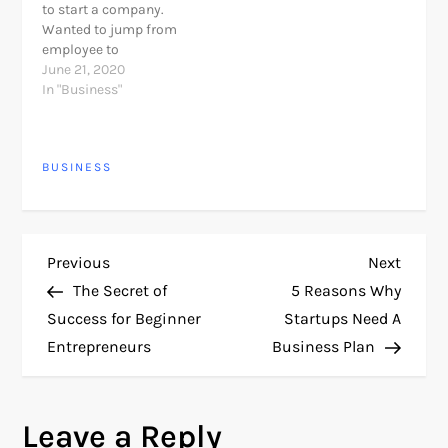
to start a company.
organize the
Wanted to jump from
administration.
employee to
(Remember there are
entrepreneur? Being an
June 21, 2020
more entrepreneur
entrepreneur is easier
In "Business"
definition you will find
than ever. New
when search…
technologies, use of the
Internet and global
BUSINESS
openness to doing
business with a click,
have allowed many of
us be…
P
Previous
Next
Previous
Next
Post
Post
The Secret of
5 Reasons Why
o
Success for Beginner
Startups Need A
Entrepreneurs
Business Plan
s
t
Leave a Reply