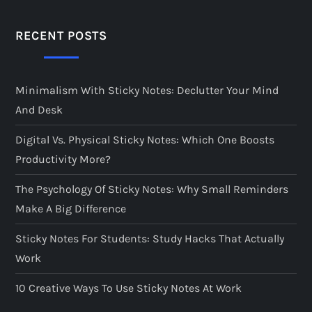
RECENT POSTS
Minimalism With Sticky Notes: Declutter Your Mind
And Desk
Digital Vs. Physical Sticky Notes: Which One Boosts
Productivity More?
The Psychology Of Sticky Notes: Why Small Reminders
Make A Big Difference
Sticky Notes For Students: Study Hacks That Actually
Work
10 Creative Ways To Use Sticky Notes At Work