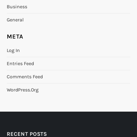
Business
General
META
Log In
Entries Feed
Comments Feed
WordPress.org
RECENT POSTS