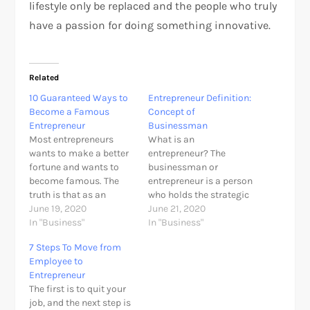
lifestyle only be replaced and the people who truly
have a passion for doing something innovative.
Related
10 Guaranteed Ways to
Entrepreneur Definition:
Become a Famous
Concept of
Entrepreneur
Businessman
Most entrepreneurs
What is an
wants to make a better
entrepreneur? The
fortune and wants to
businessman or
become famous. The
entrepreneur is a person
truth is that as an
who holds the strategic
entrepreneur, it is
June 19, 2020
control over an
June 21, 2020
possible to make a
In "Business"
economic enterprise,
In "Business"
fortune without being
making decisions
7 Steps To Move from
famous. However, it is
related to setting
Employee to
indeed unlikely to be a
production targets,
Entrepreneur
popular entrepreneur in
establish the most
The first is to quit your
your city, country or on
appropriate means to
job, and the next step is
a global stage and…
achieve these aims and