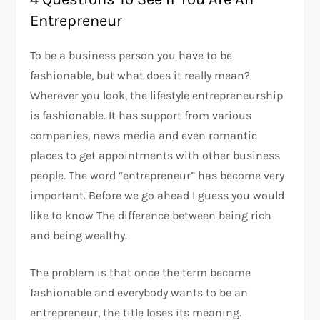
Entrepreneur
To be a business person you have to be
fashionable, but what does it really mean?
Wherever you look, the lifestyle entrepreneurship
is fashionable. It has support from various
companies, news media and even romantic
places to get appointments with other business
people. The word “entrepreneur” has become very
important. Before we go ahead I guess you would
like to know The difference between being rich
and being wealthy.
The problem is that once the term became
fashionable and everybody wants to be an
entrepreneur, the title loses its meaning.