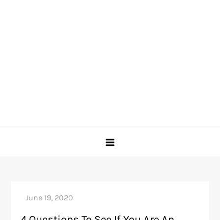
4 Questions To See If You Are An