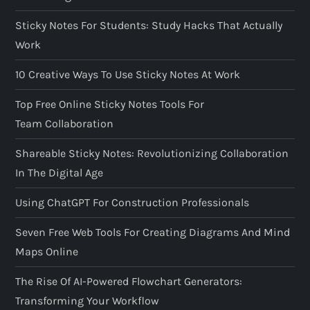
Sticky Notes For Students: Study Hacks That Actually
Work
10 Creative Ways To Use Sticky Notes At Work
Top Free Online Sticky Notes Tools For
Team Collaboration
Shareable Sticky Notes: Revolutionizing Collaboration
In The Digital Age
Using ChatGPT For Construction Professionals
Seven Free Web Tools For Creating Diagrams And Mind
Maps Online
The Rise Of AI-Powered Flowchart Generators:
Transforming Your Workflow