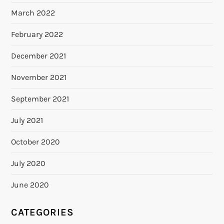
March 2022
February 2022
December 2021
November 2021
September 2021
July 2021
October 2020
July 2020
June 2020
CATEGORIES