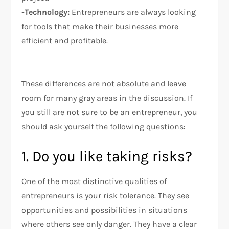
-Technology:
Entrepreneurs are always looking
for tools that make their businesses more
efficient and profitable.
These differences are not absolute and leave
room for many gray areas in the discussion. If
you still are not sure to be an entrepreneur, you
should ask yourself the following questions:
1. Do you like taking risks?
One of the most distinctive qualities of
entrepreneurs is your risk tolerance. They see
opportunities and possibilities in situations
where others see only danger. They have a clear