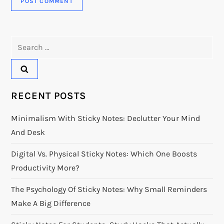
Search
for:
RECENT POSTS
Minimalism With Sticky Notes: Declutter Your Mind
And Desk
Digital Vs. Physical Sticky Notes: Which One Boosts
Productivity More?
The Psychology Of Sticky Notes: Why Small Reminders
Make A Big Difference