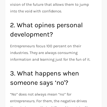
vision of the future that allows them to jump
into the void with confidence.
2. What opines personal
development?
Entrepreneurs focus 100 percent on their
industries. They are always consuming
information and learning just for the fun of it.
3. What happens when
someone says ‘no'?
“No” does not always mean “no” for
entrepreneurs. For them, the negative drives