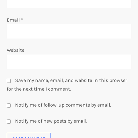
Email
*
Website
Save my name, email, and website in this browser
for the next time I comment.
Notify me of follow-up comments by email.
Notify me of new posts by email.