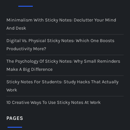
Minimalism With Sticky Notes: Declutter Your Mind
And Desk
Digital Vs. Physical Sticky Notes: Which One Boosts
Productivity More?
The Psychology Of Sticky Notes: Why Small Reminders
Make A Big Difference
Sticky Notes For Students: Study Hacks That Actually
Work
10 Creative Ways To Use Sticky Notes At Work
PAGES