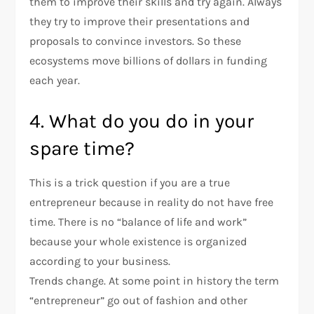
them to improve their skills and try again. Always
they try to improve their presentations and
proposals to convince investors. So these
ecosystems move billions of dollars in funding
each year.
4. What do you do in your
spare time?
This is a trick question if you are a true
entrepreneur because in reality do not have free
time. There is no “balance of life and work”
because your whole existence is organized
according to your business.
Trends change. At some point in history the term
“entrepreneur” go out of fashion and other