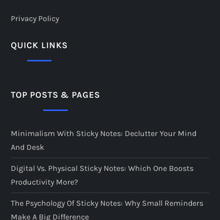
Privacy Policy
QUICK LINKS
TOP POSTS & PAGES
Minimalism With Sticky Notes: Declutter Your Mind
And Desk
Digital Vs. Physical Sticky Notes: Which One Boosts
Productivity More?
The Psychology Of Sticky Notes: Why Small Reminders
Make A Big Difference