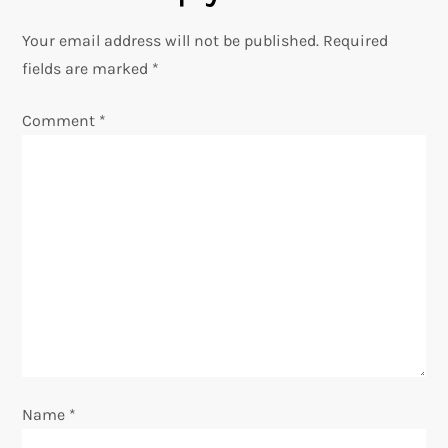
n
Your email address will not be published.
Required
a
fields are marked
*
v
Comment
*
i
g
a
t
i
o
Name
*
n