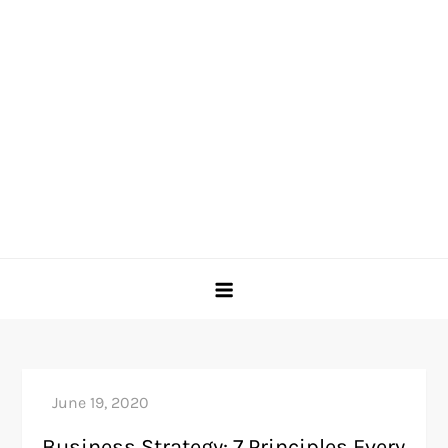
Business Strategy: 7 Principles Every