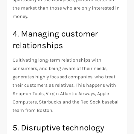
the market than those who are only interested in
money.
4. Managing customer
relationships
Cultivating long-term relationships with
consumers, and being aware of their needs,
generates highly focused companies, who treat
their customers as relatives. This happens with
Snap-on Tools, Virgin Atlantic Airways, Apple
Computers, Starbucks and the Red Sock baseball
team from Boston.
5. Disruptive technology