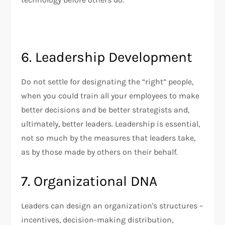
6. Leadership Development
Do not settle for designating the “right” people,
when you could train all your employees to make
better decisions and be better strategists and,
ultimately, better leaders. Leadership is essential,
not so much by the measures that leaders take,
as by those made by others on their behalf.
7. Organizational DNA
Leaders can design an organization's structures –
incentives, decision-making distribution,