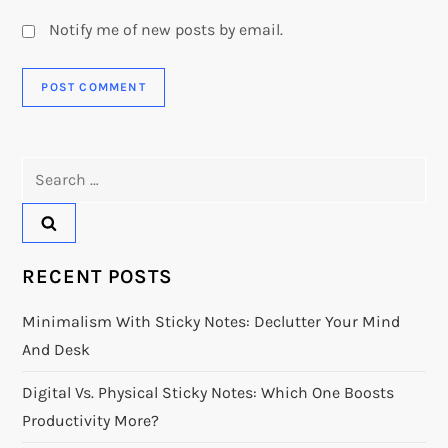
Notify me of new posts by email.
Search
for:
RECENT POSTS
Minimalism With Sticky Notes: Declutter Your Mind
And Desk
Digital Vs. Physical Sticky Notes: Which One Boosts
Productivity More?