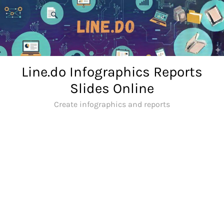
Skip
to
content
Line.do Infographics Reports
Slides Online
Create infographics and reports