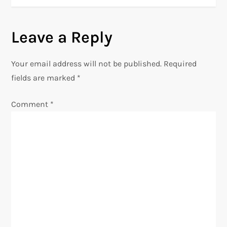
s
t
Leave a Reply
n
Your email address will not be published.
Required
a
fields are marked
*
v
Comment
*
i
g
a
t
i