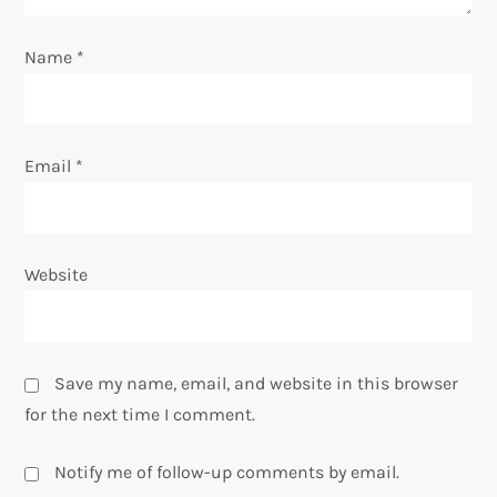
o
Name
*
n
Email
*
Website
Save my name, email, and website in this browser
for the next time I comment.
Notify me of follow-up comments by email.