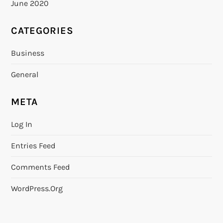
June 2020
CATEGORIES
Business
General
META
Log In
Entries Feed
Comments Feed
WordPress.org