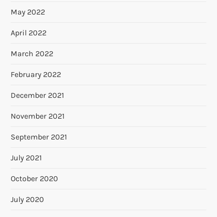
May 2022
April 2022
March 2022
February 2022
December 2021
November 2021
September 2021
July 2021
October 2020
July 2020