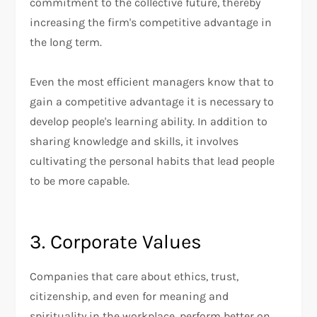
commitment to the collective future, thereby
increasing the firm's competitive advantage in
the long term.
Even the most efficient managers know that to
gain a competitive advantage it is necessary to
develop people's learning ability. In addition to
sharing knowledge and skills, it involves
cultivating the personal habits that lead people
to be more capable.
3. Corporate Values
Companies that care about ethics, trust,
citizenship, and even for meaning and
spirituality in the workplace, perform better on