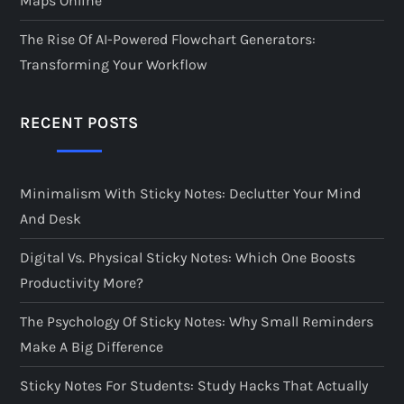
Maps Online
The Rise Of AI-Powered Flowchart Generators:
Transforming Your Workflow
RECENT POSTS
Minimalism With Sticky Notes: Declutter Your Mind
And Desk
Digital Vs. Physical Sticky Notes: Which One Boosts
Productivity More?
The Psychology Of Sticky Notes: Why Small Reminders
Make A Big Difference
Sticky Notes For Students: Study Hacks That Actually