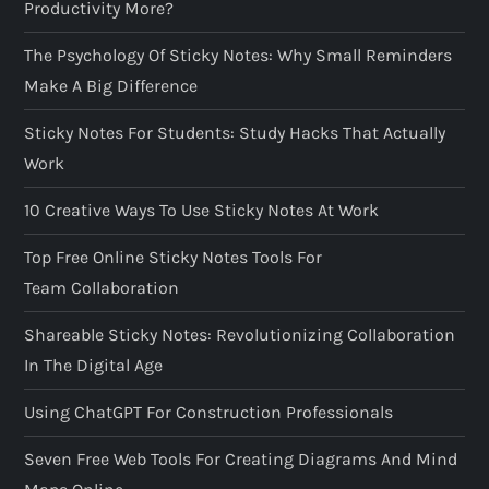
Productivity More?
The Psychology Of Sticky Notes: Why Small Reminders
Make A Big Difference
Sticky Notes For Students: Study Hacks That Actually
Work
10 Creative Ways To Use Sticky Notes At Work
Top Free Online Sticky Notes Tools For
Team Collaboration
Shareable Sticky Notes: Revolutionizing Collaboration
In The Digital Age
Using ChatGPT For Construction Professionals
Seven Free Web Tools For Creating Diagrams And Mind