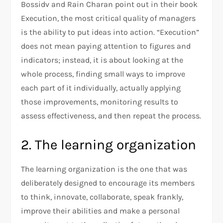
Bossidv and Rain Charan point out in their book
Execution, the most critical quality of managers
is the ability to put ideas into action. “Execution”
does not mean paying attention to figures and
indicators; instead, it is about looking at the
whole process, finding small ways to improve
each part of it individually, actually applying
those improvements, monitoring results to
assess effectiveness, and then repeat the process.
2. The learning organization
The learning organization is the one that was
deliberately designed to encourage its members
to think, innovate, collaborate, speak frankly,
improve their abilities and make a personal