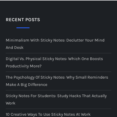
RECENT POSTS
Minimalism With Sticky Notes: Declutter Your Mind
And Desk
Digital Vs. Physical Sticky Notes: Which One Boosts
Productivity More?
The Psychology Of Sticky Notes: Why Small Reminders
Make A Big Difference
Sticky Notes For Students: Study Hacks That Actually
Work
10 Creative Ways To Use Sticky Notes At Work