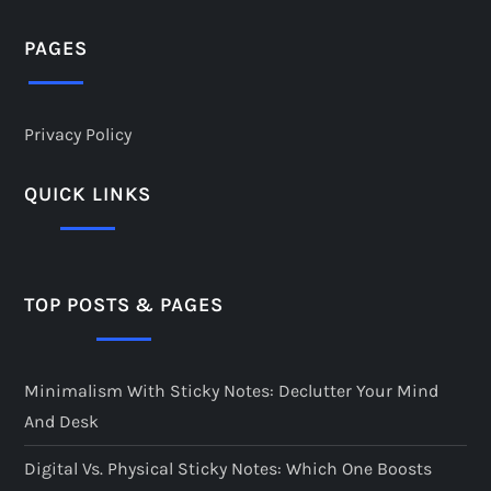
PAGES
Privacy Policy
QUICK LINKS
TOP POSTS & PAGES
Minimalism With Sticky Notes: Declutter Your Mind
And Desk
Digital Vs. Physical Sticky Notes: Which One Boosts