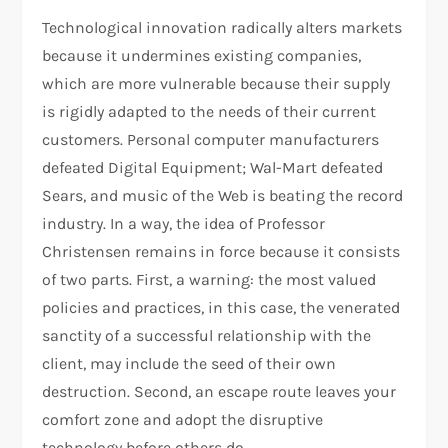
Technological innovation radically alters markets
because it undermines existing companies,
which are more vulnerable because their supply
is rigidly adapted to the needs of their current
customers. Personal computer manufacturers
defeated Digital Equipment; Wal-Mart defeated
Sears, and music of the Web is beating the record
industry. In a way, the idea of Professor
Christensen remains in force because it consists
of two parts. First, a warning: the most valued
policies and practices, in this case, the venerated
sanctity of a successful relationship with the
client, may include the seed of their own
destruction. Second, an escape route leaves your
comfort zone and adopt the disruptive
technology before others do.