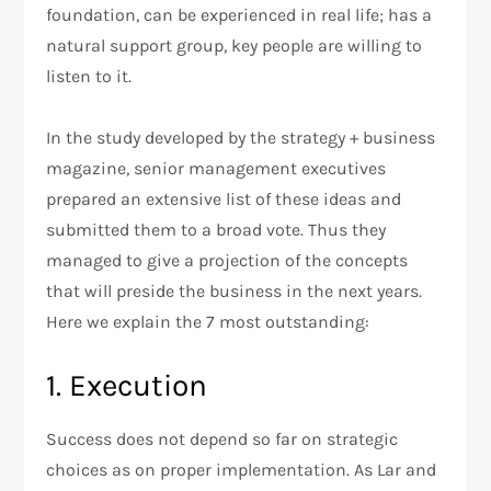
foundation, can be experienced in real life; has a
natural support group, key people are willing to
listen to it.
In the study developed by the strategy + business
magazine, senior management executives
prepared an extensive list of these ideas and
submitted them to a broad vote. Thus they
managed to give a projection of the concepts
that will preside the business in the next years.
Here we explain the 7 most outstanding:
1. Execution
Success does not depend so far on strategic
choices as on proper implementation. As Lar and