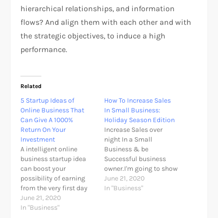
hierarchical relationships, and information
flows? And align them with each other and with
the strategic objectives, to induce a high
performance.
Related
5 Startup Ideas of
How To Increase Sales
Online Business That
In Small Business:
Can Give A 1000%
Holiday Season Edition
Return On Your
Increase Sales over
Investment
night In a Small
A intelligent online
Business & be
business startup idea
Successful business
can boost your
owner.I'm going to show
possibility of earning
you The thirteen surefire
June 21, 2020
from the very first day
ways to increase sales
In "Business"
of starting up the new
June 21, 2020
in your small business.
business to long run
In "Business"
Successful business
your entrepreneurship
owners can clearly