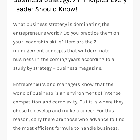
Leader Should Know!
What business strategy is dominating the
entrepreneur's world? Do you practice them on
your leadership skills? Here are the 7
management concepts that will dominate
business in the coming years according to a
study by strategy + business magazine.
Entrepreneurs and managers know that the
world of business is an environment of intense
competition and complexity. But it is where they
chose to develop and make a career. For this
reason, daily there are those who advance to find
the most efficient formula to handle business.