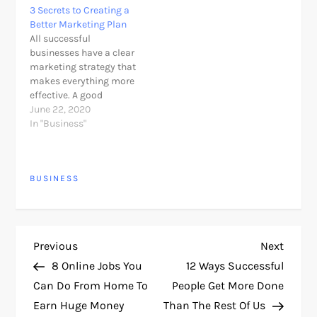
3 Secrets to Creating a
life. Like many other
without any doubt
Better Marketing Plan
headlines that talk
explain their marketing
All successful
about online business,
strategy and how
businesses have a clear
this is also the type
they’ve grown &
marketing strategy that
"unbelievable," almost
adjusted.The holiday
makes everything more
"should have some
season often brings…
effective. A good
practical joke…
marketing plan will give
June 22, 2020
you success! To be able
In "Business"
to deal with difficult
business, we must have
a good plan. Planning is
BUSINESS
one of the secrets of
successful marketing.
Here they are. So You
need…
P
Previous
Next
Previous
Next
Post
Post
8 Online Jobs You
12 Ways Successful
o
Can Do From Home To
People Get More Done
Earn Huge Money
Than The Rest Of Us