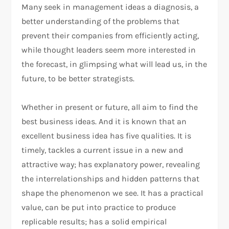
Many seek in management ideas a diagnosis, a
better understanding of the problems that
prevent their companies from efficiently acting,
while thought leaders seem more interested in
the forecast, in glimpsing what will lead us, in the
future, to be better strategists.
Whether in present or future, all aim to find the
best business ideas. And it is known that an
excellent business idea has five qualities. It is
timely, tackles a current issue in a new and
attractive way; has explanatory power, revealing
the interrelationships and hidden patterns that
shape the phenomenon we see. It has a practical
value, can be put into practice to produce
replicable results; has a solid empirical