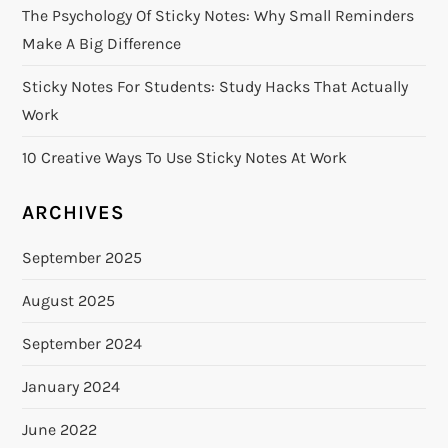
The Psychology Of Sticky Notes: Why Small Reminders
Make A Big Difference
Sticky Notes For Students: Study Hacks That Actually
Work
10 Creative Ways To Use Sticky Notes At Work
ARCHIVES
September 2025
August 2025
September 2024
January 2024
June 2022