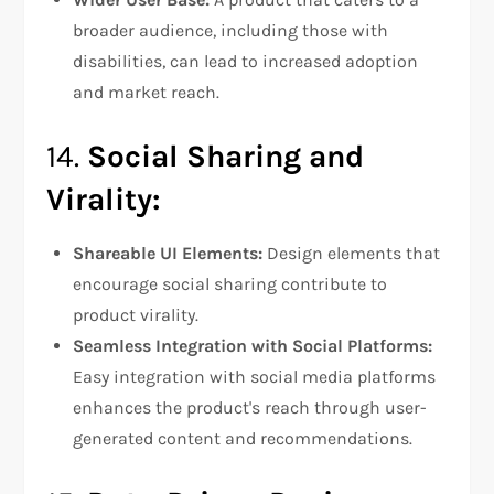
broader audience, including those with
disabilities, can lead to increased adoption
and market reach.
14.
Social Sharing and
Virality:
Shareable UI Elements:
Design elements that
encourage social sharing contribute to
product virality.
Seamless Integration with Social Platforms:
Easy integration with social media platforms
enhances the product's reach through user-
generated content and recommendations.