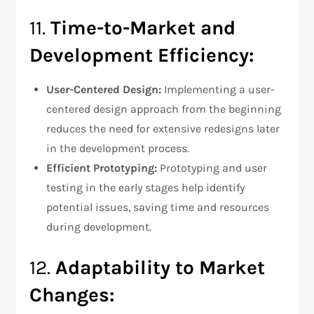
11.
Time-to-Market and
Development Efficiency:
User-Centered Design:
Implementing a user-
centered design approach from the beginning
reduces the need for extensive redesigns later
in the development process.
Efficient Prototyping:
Prototyping and user
testing in the early stages help identify
potential issues, saving time and resources
during development.
12.
Adaptability to Market
Changes: