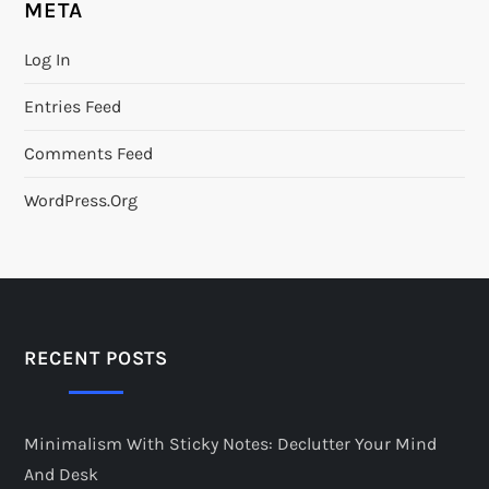
META
Log In
Entries Feed
Comments Feed
WordPress.org
RECENT POSTS
Minimalism With Sticky Notes: Declutter Your Mind
And Desk