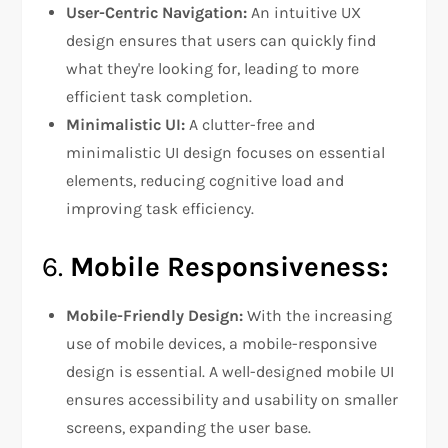
User-Centric Navigation:
An intuitive UX
design ensures that users can quickly find
what they're looking for, leading to more
efficient task completion.
Minimalistic UI:
A clutter-free and
minimalistic UI design focuses on essential
elements, reducing cognitive load and
improving task efficiency.
6.
Mobile Responsiveness:
Mobile-Friendly Design:
With the increasing
use of mobile devices, a mobile-responsive
design is essential. A well-designed mobile UI
ensures accessibility and usability on smaller
screens, expanding the user base.