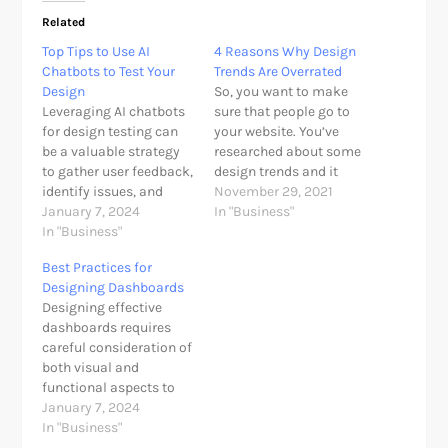
Related
Top Tips to Use AI
4 Reasons Why Design
Chatbots to Test Your
Trends Are Overrated
Design
So, you want to make
Leveraging AI chatbots
sure that people go to
for design testing can
your website. You’ve
be a valuable strategy
researched about some
to gather user feedback,
design trends and it
identify issues, and
compels you to
November 29, 2021
enhance the user
January 7, 2024
implement some of
In "Business"
experience. Here are
In "Business"
them on your own site.
some top tips to
However, looking at
Best Practices for
effectively use AI
your analytics, there is
Designing Dashboards
chatbots for testing
some improvement,
Designing effective
your design: 1. Define
albeit only a little bit
dashboards requires
Clear Objectives:
and it is considered as…
careful consideration of
Details: Clearly
both visual and
articulate the specific
functional aspects to
goals and objectives
ensure that users can
January 7, 2024
you aim…
quickly and easily
In "Business"
derive insights from the