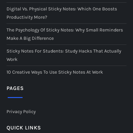
Digital Vs. Physical Sticky Notes: Which One Boosts
Productivity More?
The Psychology Of Sticky Notes: Why Small Reminders
Make A Big Difference
Sticky Notes For Students: Study Hacks That Actually
Work
10 Creative Ways To Use Sticky Notes At Work
PAGES
Privacy Policy
QUICK LINKS