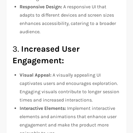
Responsive Design:
A responsive UI that
adapts to different devices and screen sizes
enhances accessibility, catering to a broader
audience.
3.
Increased User
Engagement:
Visual Appeal:
A visually appealing UI
captivates users and encourages exploration.
Engaging visuals contribute to longer session
times and increased interactions.
Interactive Elements:
Implement interactive
elements and animations that enhance user
engagement and make the product more