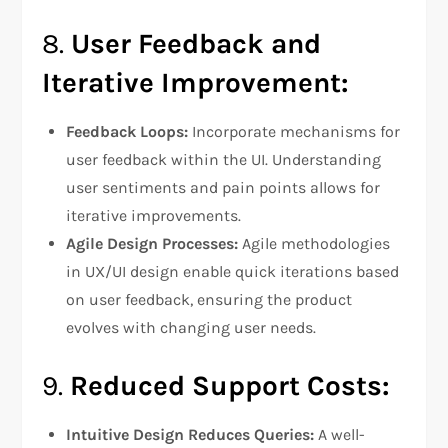
8.
User Feedback and
Iterative Improvement:
Feedback Loops:
Incorporate mechanisms for
user feedback within the UI. Understanding
user sentiments and pain points allows for
iterative improvements.
Agile Design Processes:
Agile methodologies
in UX/UI design enable quick iterations based
on user feedback, ensuring the product
evolves with changing user needs.
9.
Reduced Support Costs:
Intuitive Design Reduces Queries:
A well-