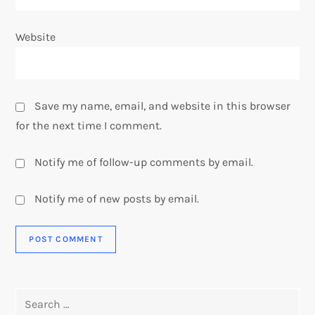
Website
Save my name, email, and website in this browser
for the next time I comment.
Notify me of follow-up comments by email.
Notify me of new posts by email.
Search