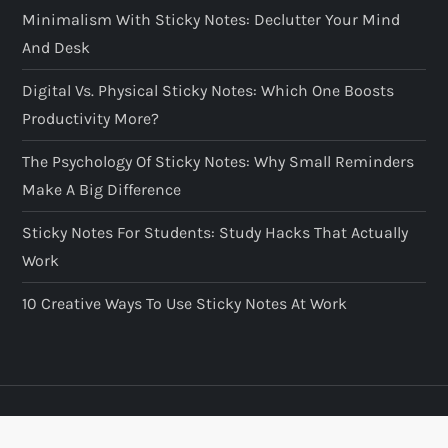
Minimalism With Sticky Notes: Declutter Your Mind
And Desk
Digital Vs. Physical Sticky Notes: Which One Boosts
Productivity More?
The Psychology Of Sticky Notes: Why Small Reminders
Make A Big Difference
Sticky Notes For Students: Study Hacks That Actually
Work
10 Creative Ways To Use Sticky Notes At Work