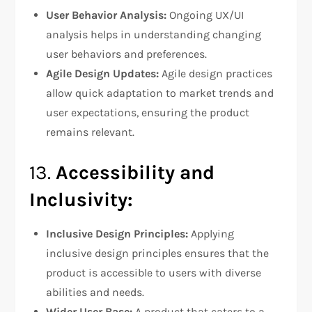
User Behavior Analysis:
Ongoing UX/UI
analysis helps in understanding changing
user behaviors and preferences.
Agile Design Updates:
Agile design practices
allow quick adaptation to market trends and
user expectations, ensuring the product
remains relevant.
13.
Accessibility and
Inclusivity:
Inclusive Design Principles:
Applying
inclusive design principles ensures that the
product is accessible to users with diverse
abilities and needs.
Wider User Base:
A product that caters to a