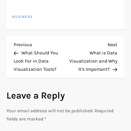
presented data. Here are
some best practices for
BUSINESS
designing dashboards:
1. Define Clear
Objectives: Details:
Clearly articulate the
purpose of the
P
Previous
Next
Previous
Next
dashboard. Identify
Post
Post
specific goals and…
What Should You
What is Data
o
Look For in Data
Visualization and Why
Visualization Tools?
It’s Important?
s
t
Leave a Reply
n
Your email address will not be published.
Required
a
fields are marked
*
v