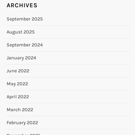
ARCHIVES
September 2025
August 2025
September 2024
January 2024
June 2022
May 2022
April 2022
March 2022
February 2022