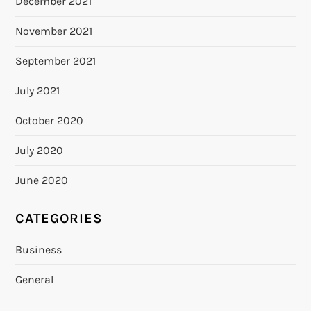
December 2021
November 2021
September 2021
July 2021
October 2020
July 2020
June 2020
CATEGORIES
Business
General