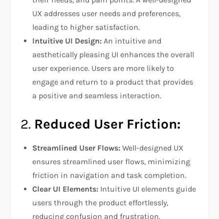
UX addresses user needs and preferences,
leading to higher satisfaction.
Intuitive UI Design:
An intuitive and
aesthetically pleasing UI enhances the overall
user experience. Users are more likely to
engage and return to a product that provides
a positive and seamless interaction.
2.
Reduced User Friction:
Streamlined User Flows:
Well-designed UX
ensures streamlined user flows, minimizing
friction in navigation and task completion.
Clear UI Elements:
Intuitive UI elements guide
users through the product effortlessly,
reducing confusion and frustration.