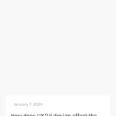
How does UX/UI design affect the