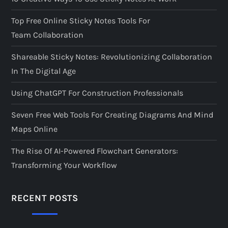
Top Free Online Sticky Notes Tools For
Team Collaboration
Shareable Sticky Notes: Revolutionizing Collaboration
In The Digital Age
Using ChatGPT For Construction Professionals
Seven Free Web Tools For Creating Diagrams And Mind
Maps Online
The Rise Of AI-Powered Flowchart Generators:
Transforming Your Workflow
RECENT POSTS