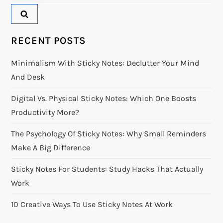
for:
RECENT POSTS
Minimalism With Sticky Notes: Declutter Your Mind
And Desk
Digital Vs. Physical Sticky Notes: Which One Boosts
Productivity More?
The Psychology Of Sticky Notes: Why Small Reminders
Make A Big Difference
Sticky Notes For Students: Study Hacks That Actually
Work
10 Creative Ways To Use Sticky Notes At Work