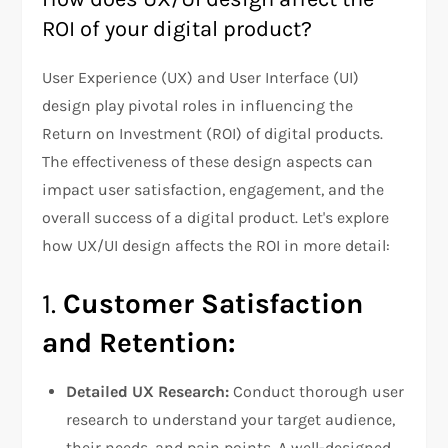
ROI of your digital product?
User Experience (UX) and User Interface (UI)
design play pivotal roles in influencing the
Return on Investment (ROI) of digital products.
The effectiveness of these design aspects can
impact user satisfaction, engagement, and the
overall success of a digital product. Let's explore
how UX/UI design affects the ROI in more detail:
1.
Customer Satisfaction
and Retention:
Detailed UX Research:
Conduct thorough user
research to understand your target audience,
their needs, and pain points. A well-designed