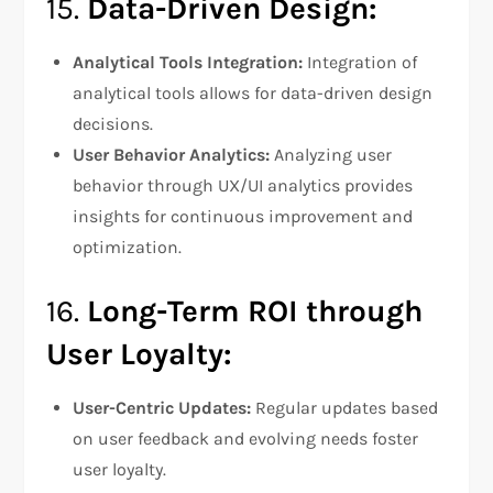
15.
Data-Driven Design:
Analytical Tools Integration:
Integration of
analytical tools allows for data-driven design
decisions.
User Behavior Analytics:
Analyzing user
behavior through UX/UI analytics provides
insights for continuous improvement and
optimization.
16.
Long-Term ROI through
User Loyalty:
User-Centric Updates:
Regular updates based
on user feedback and evolving needs foster
user loyalty.