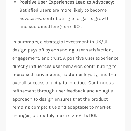
Positive User Experiences Lead to Advocacy:
Satisfied users are more likely to become
advocates, contributing to organic growth
and sustained long-term ROI.
In summary, a strategic investment in UX/UI
design pays off by enhancing user satisfaction,
engagement, and trust. A positive user experience
directly influences user behavior, contributing to
increased conversions, customer loyalty, and the
overall success of a digital product. Continuous
refinement through user feedback and an agile
approach to design ensures that the product
remains competitive and adaptable to market
changes, ultimately maximizing its ROI.