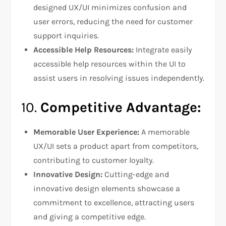
designed UX/UI minimizes confusion and
user errors, reducing the need for customer
support inquiries.
Accessible Help Resources:
Integrate easily
accessible help resources within the UI to
assist users in resolving issues independently.
10.
Competitive Advantage:
Memorable User Experience:
A memorable
UX/UI sets a product apart from competitors,
contributing to customer loyalty.
Innovative Design:
Cutting-edge and
innovative design elements showcase a
commitment to excellence, attracting users
and giving a competitive edge.