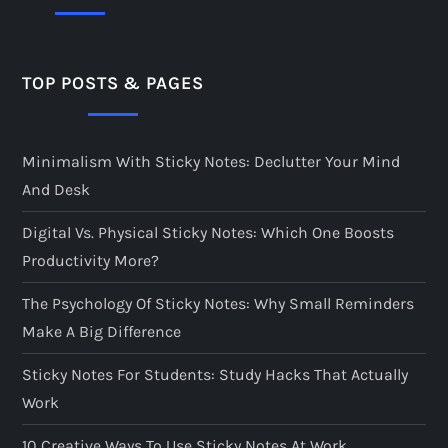
TOP POSTS & PAGES
Minimalism With Sticky Notes: Declutter Your Mind
And Desk
Digital Vs. Physical Sticky Notes: Which One Boosts
Productivity More?
The Psychology Of Sticky Notes: Why Small Reminders
Make A Big Difference
Sticky Notes For Students: Study Hacks That Actually
Work
10 Creative Ways To Use Sticky Notes At Work