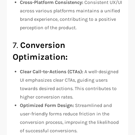
Cross-Platform Consistency:
Consistent UX/UI
across various platforms maintains a unified
brand experience, contributing to a positive
perception of the product.
7.
Conversion
Optimization:
Clear Call-to-Actions (CTAs):
A well-designed
UI emphasizes clear CTAs, guiding users
towards desired actions. This contributes to
higher conversion rates.
Optimized Form Design:
Streamlined and
user-friendly forms reduce friction in the
conversion process, improving the likelihood
of successful conversions.