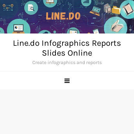
Skip
to
content
Line.do Infographics Reports
Slides Online
Create infographics and reports