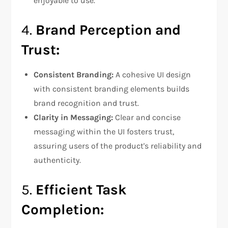
enjoyable to use.
4.
Brand Perception and
Trust:
Consistent Branding:
A cohesive UI design
with consistent branding elements builds
brand recognition and trust.
Clarity in Messaging:
Clear and concise
messaging within the UI fosters trust,
assuring users of the product's reliability and
authenticity.
5.
Efficient Task
Completion: