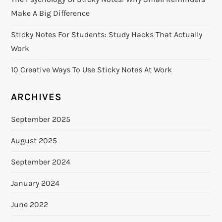
Make A Big Difference
Sticky Notes For Students: Study Hacks That Actually
Work
10 Creative Ways To Use Sticky Notes At Work
ARCHIVES
September 2025
August 2025
September 2024
January 2024
June 2022