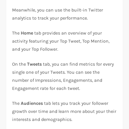
Meanwhile, you can use the built-in Twitter
analytics to track your performance.
The
Home
tab provides an overview of your
activity featuring your Top Tweet, Top Mention,
and your Top Follower.
On the
Tweets
tab, you can find metrics for every
single one of your Tweets. You can see the
number of Impressions, Engagements, and
Engagement rate for each tweet.
The
Audiences
tab lets you track your follower
growth over time and learn more about your their
interests and demographics.