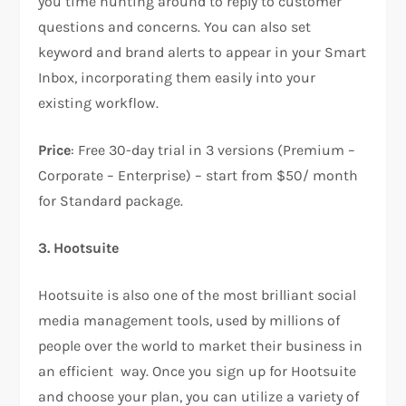
you time hunting around to reply to customer
questions and concerns. You can also set
keyword and brand alerts to appear in your Smart
Inbox, incorporating them easily into your
existing workflow.
Price
: Free 30-day trial in 3 versions (Premium –
Corporate – Enterprise) – start from $50/ month
for Standard package.
3. Hootsuite
Hootsuite is also one of the most brilliant social
media management tools, used by millions of
people over the world to market their business in
an efficient way. Once you sign up for Hootsuite
and choose your plan, you can utilize a variety of