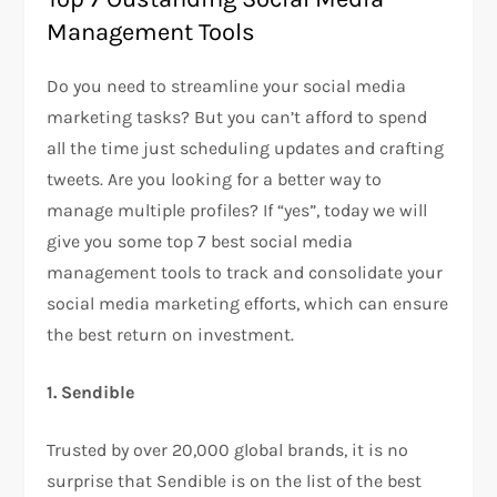
Management Tools
Do you need to streamline your social media
marketing tasks? But you can’t afford to spend
all the time just scheduling updates and crafting
tweets. Are you looking for a better way to
manage multiple profiles? If “yes”, today we will
give you some top 7 best social media
management tools to track and consolidate your
social media marketing efforts, which can ensure
the best return on investment.
1. Sendible
Trusted by over 20,000 global brands, it is no
surprise that Sendible is on the list of the best