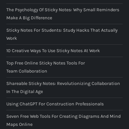
The Psychology Of Sticky Notes: Why Small Reminders
Make A Big Difference
Sticky Notes For Students: Study Hacks That Actually
Work
10 Creative Ways To Use Sticky Notes At Work
Top Free Online Sticky Notes Tools For
Team Collaboration
Shareable Sticky Notes: Revolutionizing Collaboration
In The Digital Age
Using ChatGPT For Construction Professionals
Seven Free Web Tools For Creating Diagrams And Mind
Maps Online