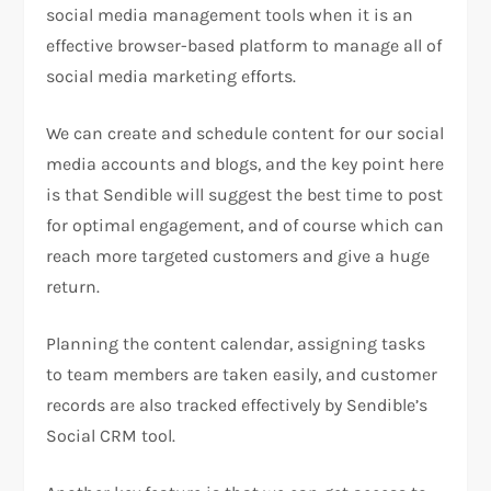
social media management tools when it is an
effective browser-based platform to manage all of
social media marketing efforts.
We can create and schedule content for our social
media accounts and blogs, and the key point here
is that Sendible will suggest the best time to post
for optimal engagement, and of course which can
reach more targeted customers and give a huge
return.
Planning the content calendar, assigning tasks
to team members are taken easily, and customer
records are also tracked effectively by Sendible’s
Social CRM tool.