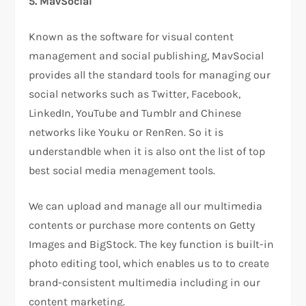
5. MavSocial
Known as the software for visual content
management and social publishing, MavSocial
provides all the standard tools for managing our
social networks such as Twitter, Facebook,
LinkedIn, YouTube and Tumblr and Chinese
networks like Youku or RenRen. So it is
understandble when it is also ont the list of top
best social media menagement tools.
We can upload and manage all our multimedia
contents or purchase more contents on Getty
Images and BigStock. The key function is built-in
photo editing tool, which enables us to to create
brand-consistent multimedia including in our
content marketing.