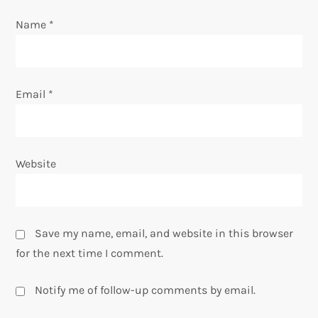
o
Name
*
n
Email
*
Website
Save my name, email, and website in this browser
for the next time I comment.
Notify me of follow-up comments by email.