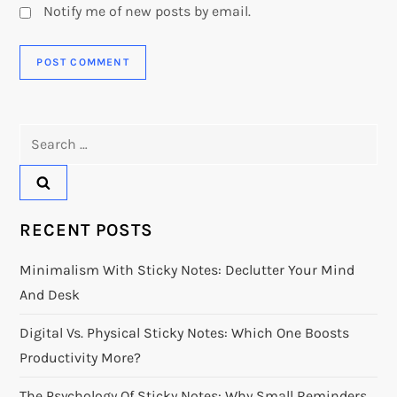
Notify me of new posts by email.
Search
for:
RECENT POSTS
Minimalism With Sticky Notes: Declutter Your Mind
And Desk
Digital Vs. Physical Sticky Notes: Which One Boosts
Productivity More?
The Psychology Of Sticky Notes: Why Small Reminders