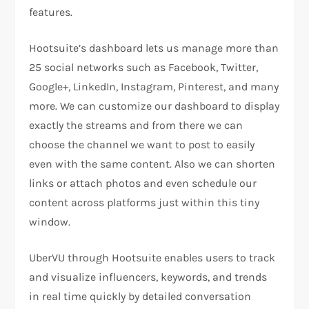
features.
Hootsuite’s dashboard lets us manage more than
25 social networks such as Facebook, Twitter,
Google+, LinkedIn, Instagram, Pinterest, and many
more. We can customize our dashboard to display
exactly the streams and from there we can
choose the channel we want to post to easily
even with the same content. Also we can shorten
links or attach photos and even schedule our
content across platforms just within this tiny
window.
UberVU through Hootsuite enables users to track
and visualize influencers, keywords, and trends
in real time quickly by detailed conversation