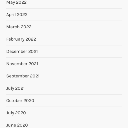
May 2022
April 2022
March 2022
February 2022
December 2021
November 2021
September 2021
July 2021
October 2020
July 2020
June 2020