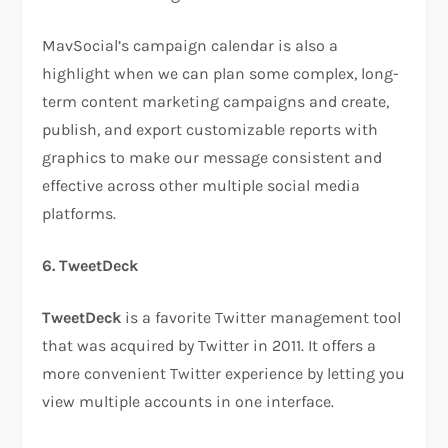
MavSocial’s campaign calendar is also a
highlight when we can plan some complex, long-
term content marketing campaigns and create,
publish, and export customizable reports with
graphics to make our message consistent and
effective across other multiple social media
platforms.
6. TweetDeck
TweetDeck
is a favorite Twitter management tool
that was acquired by Twitter in 2011. It offers a
more convenient Twitter experience by letting you
view multiple accounts in one interface.