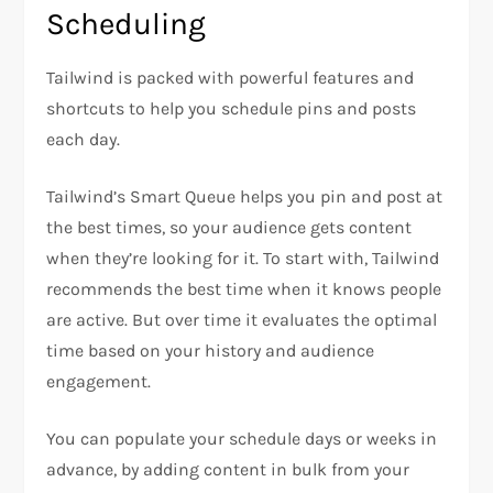
Scheduling
Tailwind is packed with powerful features and
shortcuts to help you schedule pins and posts
each day.
Tailwind’s Smart Queue helps you pin and post at
the best times, so your audience gets content
when they’re looking for it. To start with, Tailwind
recommends the best time when it knows people
are active. But over time it evaluates the optimal
time based on your history and audience
engagement.
You can populate your schedule days or weeks in
advance, by adding content in bulk from your