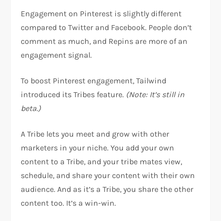
Engagement on Pinterest is slightly different
compared to Twitter and Facebook. People don’t
comment as much, and Repins are more of an
engagement signal.
To boost Pinterest engagement, Tailwind
introduced its Tribes feature.
(Note: It’s still in
beta.)
A Tribe lets you meet and grow with other
marketers in your niche. You add your own
content to a Tribe, and your tribe mates view,
schedule, and share your content with their own
audience. And as it’s a Tribe, you share the other
content too. It’s a win-win.