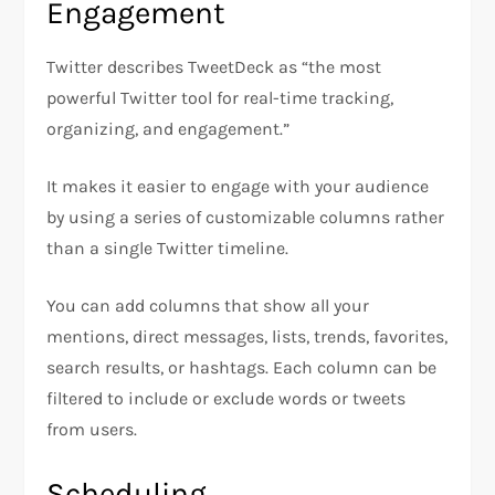
Engagement
Twitter describes TweetDeck as “the most
powerful Twitter tool for real-time tracking,
organizing, and engagement.”
It makes it easier to engage with your audience
by using a series of customizable columns rather
than a single Twitter timeline.
You can add columns that show all your
mentions, direct messages, lists, trends, favorites,
search results, or hashtags. Each column can be
filtered to include or exclude words or tweets
from users.
Scheduling