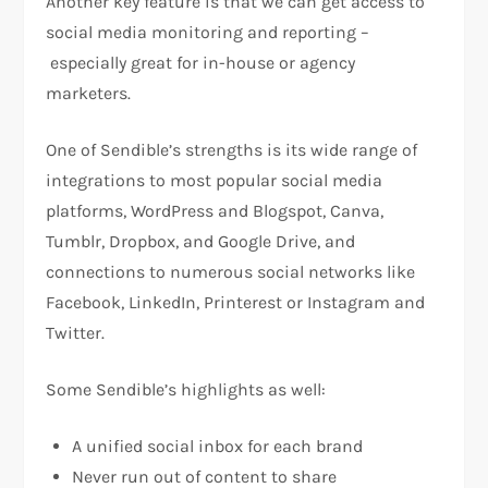
Another key feature is that we can get access to
social media monitoring and reporting –
especially great for in-house or agency
marketers.
One of Sendible’s strengths is its wide range of
integrations to most popular social media
platforms, WordPress and Blogspot, Canva,
Tumblr, Dropbox, and Google Drive, and
connections to numerous social networks like
Facebook, LinkedIn, Printerest or Instagram and
Twitter.
Some Sendible’s highlights as well:
A unified social inbox for each brand
Never run out of content to share