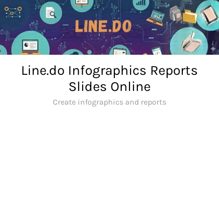
Skip
to
content
Line.do Infographics Reports
Slides Online
Create infographics and reports