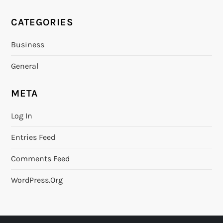
CATEGORIES
Business
General
META
Log In
Entries Feed
Comments Feed
WordPress.org