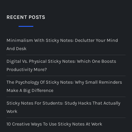
RECENT POSTS
Minimalism With Sticky Notes: Declutter Your Mind
And Desk
Digital Vs. Physical Sticky Notes: Which One Boosts
Productivity More?
The Psychology Of Sticky Notes: Why Small Reminders
Make A Big Difference
Sticky Notes For Students: Study Hacks That Actually
Work
10 Creative Ways To Use Sticky Notes At Work