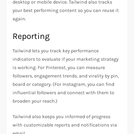
desktop or mobile device. Tailwind also tracks
your best performing content so you can reuse it
again.
Reporting
Tailwind lets you track key performance
indicators to evaluate if your marketing strategy
is working. For Pinterest, you can measure
followers, engagement trends, and virality by pin,
board or category. (For Instagram, you can find
influential followers and connect with them to
broaden your reach.)
Tailwind also keeps you informed of progress
with customizable reports and notifications via
email.