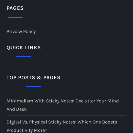
PAGES
Privacy Policy
QUICK LINKS
TOP POSTS & PAGES
Minimalism With Sticky Notes: Declutter Your Mind
And Desk
Digital Vs. Physical Sticky Notes: Which One Boosts
Productivity More?