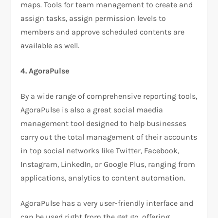
maps. Tools for team management to create and
assign tasks, assign permission levels to
members and approve scheduled contents are
available as well.
4. AgoraPulse
By a wide range of comprehensive reporting tools,
AgoraPulse is also a great social maedia
management tool designed to help businesses
carry out the total management of their accounts
in top social networks like Twitter, Facebook,
Instagram, LinkedIn, or Google Plus, ranging from
applications, analytics to content automation.
AgoraPulse has a very user-friendly interface and
can be used right from the get go, offering