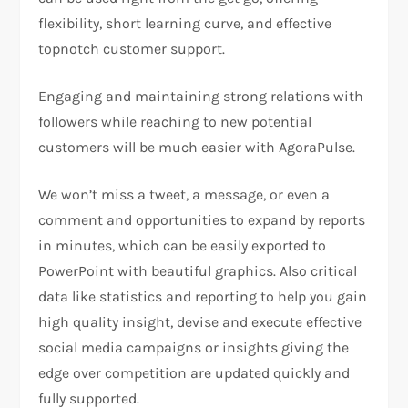
flexibility, short learning curve, and effective
topnotch customer support.
Engaging and maintaining strong relations with
followers while reaching to new potential
customers will be much easier with AgoraPulse.
We won’t miss a tweet, a message, or even a
comment and opportunities to expand by reports
in minutes, which can be easily exported to
PowerPoint with beautiful graphics. Also critical
data like statistics and reporting to help you gain
high quality insight, devise and execute effective
social media campaigns or insights giving the
edge over competition are updated quickly and
fully supported.