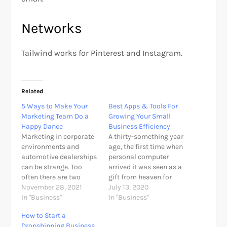
Networks
Tailwind works for Pinterest and Instagram.
Related
5 Ways to Make Your
Best Apps & Tools For
Marketing Team Do a
Growing Your Small
Happy Dance
Business Efficiency
Marketing in corporate
A thirty-something year
environments and
ago, the first time when
automotive dealerships
personal computer
can be strange. Too
arrived it was seen as a
often there are two
gift from heaven for
stereotypical scenarios.
November 28, 2021
entrepreneurs and
July 13, 2020
Scenario 1. The
In "Business"
home business owners.
In "Business"
dealership’s marketing
Since then so many
How to Start a
team is all university
apps have been
Dropshipping Business