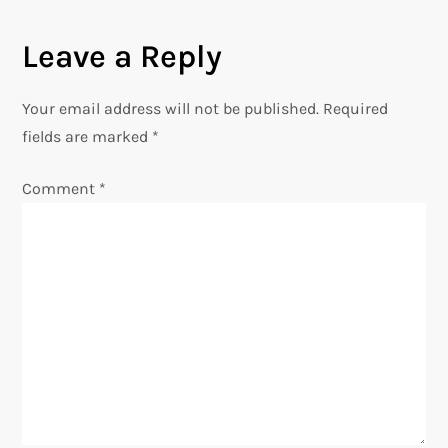
t
Leave a Reply
n
Your email address will not be published.
Required
a
fields are marked
*
v
Comment
*
i
g
a
t
i