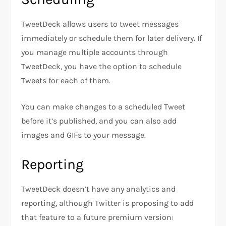
TweetDeck allows users to tweet messages
immediately or schedule them for later delivery. If
you manage multiple accounts through
TweetDeck, you have the option to schedule
Tweets for each of them.
You can make changes to a scheduled Tweet
before it’s published, and you can also add
images and GIFs to your message.
Reporting
TweetDeck doesn’t have any analytics and
reporting, although Twitter is proposing to add
that feature to a future premium version: