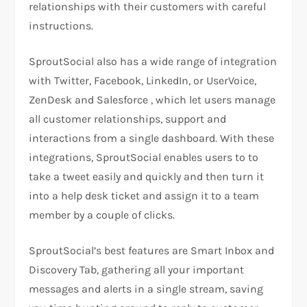
relationships with their customers with careful
instructions.
SproutSocial also has a wide range of integration
with Twitter, Facebook, LinkedIn, or UserVoice,
ZenDesk and Salesforce , which let users manage
all customer relationships, support and
interactions from a single dashboard. With these
integrations, SproutSocial enables users to to
take a tweet easily and quickly and then turn it
into a help desk ticket and assign it to a team
member by a couple of clicks.
SproutSocial’s best features are Smart Inbox and
Discovery Tab, gathering all your important
messages and alerts in a single stream, saving