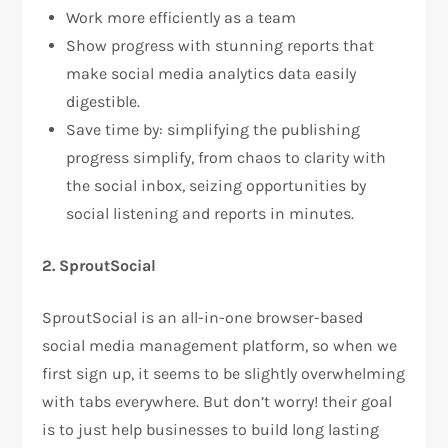
Work more efficiently as a team
Show progress with stunning reports that
make social media analytics data easily
digestible.
Save time by: simplifying the publishing
progress simplify, from chaos to clarity with
the social inbox, seizing opportunities by
social listening and reports in minutes.
2. SproutSocial
SproutSocial is an all-in-one browser-based
social media management platform, so when we
first sign up, it seems to be slightly overwhelming
with tabs everywhere. But don’t worry! their goal
is to just help businesses to build long lasting