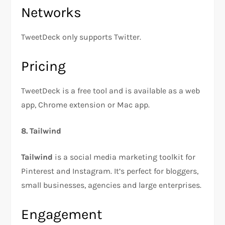
Networks
TweetDeck only supports Twitter.
Pricing
TweetDeck is a free tool and is available as a web
app, Chrome extension or Mac app.
8. Tailwind
Tailwind
is a social media marketing toolkit for
Pinterest and Instagram. It’s perfect for bloggers,
small businesses, agencies and large enterprises.
Engagement