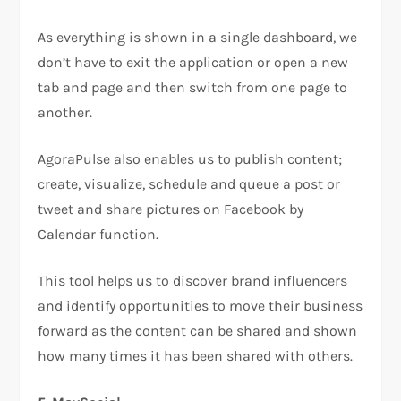
As everything is shown in a single dashboard, we
don’t have to exit the application or open a new
tab and page and then switch from one page to
another.
AgoraPulse also enables us to publish content;
create, visualize, schedule and queue a post or
tweet and share pictures on Facebook by
Calendar function.
This tool helps us to discover brand influencers
and identify opportunities to move their business
forward as the content can be shared and shown
how many times it has been shared with others.