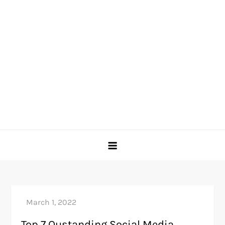
Top 7 Oustanding Social Media