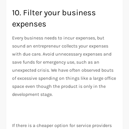
10. Filter your business
expenses
Every business needs to incur expenses, but
sound an entrepreneur collects your expenses
with due care. Avoid unnecessary expenses and
save funds for emergency use, such as an
unexpected crisis. We have often observed bouts
of excessive spending on things like a large office
space even though the product is only in the
development stage.
If there is a cheaper option for service providers