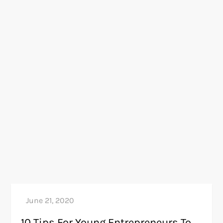
10 Tips For Young Entrepreneurs To