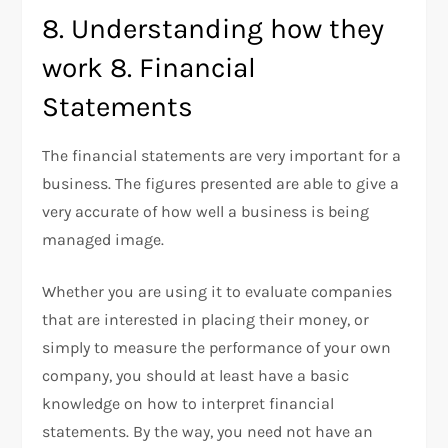
8. Understanding how they
work 8. Financial
Statements
The financial statements are very important for a
business. The figures presented are able to give a
very accurate of how well a business is being
managed image.
Whether you are using it to evaluate companies
that are interested in placing their money, or
simply to measure the performance of your own
company, you should at least have a basic
knowledge on how to interpret financial
statements. By the way, you need not have an