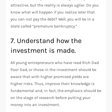
attractive, but the reality is always uglier. Do you
know what will happen if you realize later that
you can not pay the debt? Well, you will be in a
state called “premature bankruptcy.”
7. Understand how the
investment is made.
All young entrepreneurs who have read Rich Dad
Poor Dad, or those in the investment should be
aware that with higher promised yields are
higher risks. Thus, improve their knowledge is
fundamental and, in fact, the emphasis should be
on the stage of research before putting your
money into an investment.