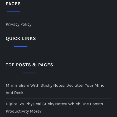
PAGES
Privacy Policy
QUICK LINKS
TOP POSTS & PAGES
Minimalism With Sticky Notes: Declutter Your Mind
And Desk
Digital Vs. Physical Sticky Notes: Which One Boosts
Productivity More?