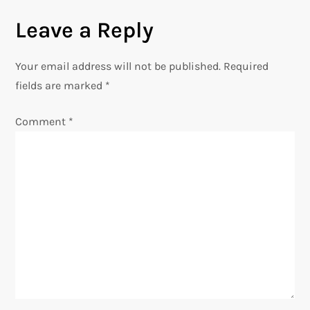
t
Leave a Reply
n
Your email address will not be published.
Required
a
fields are marked
*
v
Comment
*
i
g
a
t
i
o