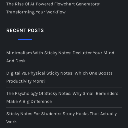
The Rise Of AI-Powered Flowchart Generators:
Transforming Your Workflow
RECENT POSTS
Minimalism With Sticky Notes: Declutter Your Mind
And Desk
Digital Vs. Physical Sticky Notes: Which One Boosts
Productivity More?
The Psychology Of Sticky Notes: Why Small Reminders
Make A Big Difference
Sticky Notes For Students: Study Hacks That Actually
Work