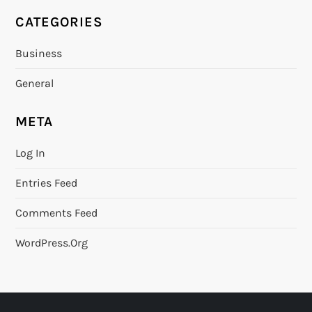
CATEGORIES
Business
General
META
Log In
Entries Feed
Comments Feed
WordPress.org