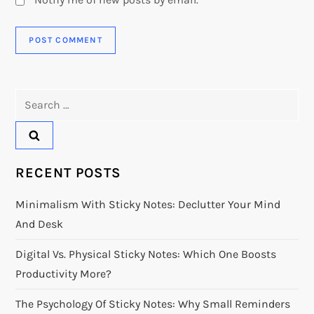
Search
for:
RECENT POSTS
Minimalism With Sticky Notes: Declutter Your Mind
And Desk
Digital Vs. Physical Sticky Notes: Which One Boosts
Productivity More?
The Psychology Of Sticky Notes: Why Small Reminders