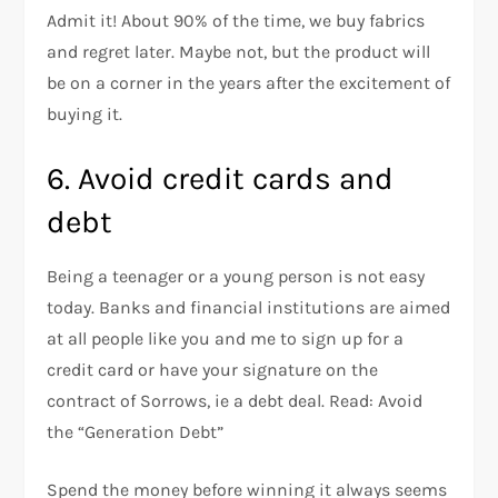
Admit it! About 90% of the time, we buy fabrics
and regret later. Maybe not, but the product will
be on a corner in the years after the excitement of
buying it.
6. Avoid credit cards and
debt
Being a teenager or a young person is not easy
today. Banks and financial institutions are aimed
at all people like you and me to sign up for a
credit card or have your signature on the
contract of Sorrows, ie a debt deal. Read: Avoid
the “Generation Debt”
Spend the money before winning it always seems