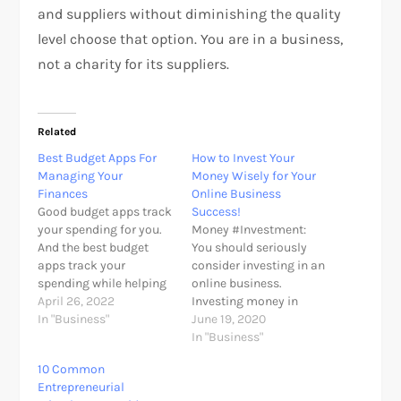
and suppliers without diminishing the quality
level choose that option. You are in a business,
not a charity for its suppliers.
Related
Best Budget Apps For
How to Invest Your
Managing Your
Money Wisely for Your
Finances
Online Business
Good budget apps track
Success!
your spending for you.
Money #Investment:
And the best budget
You should seriously
apps track your
consider investing in an
spending while helping
online business.
you develop key habits
April 26, 2022
Investing money in
for financial success.
In "Business"
online business is quit
June 19, 2020
Gone are the days of
easy task but become
In "Business"
collecting receipts and
successful is not really
10 Common
manually entering
what you think. Invest
Entrepreneurial
expenses into a
your money by knowing