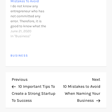
Mistakes To Avoid
spreadsheet. With a
every single thing you
I do not know any
budgeting app, you’ll be
need to be success. Set
entrepreneur who has
able to automatically
Personal Goals The first
not committed any
record your…
and most important…
error. Therefore, it is
good to know what the
most common
June 21, 2020
mistakes to detect how
In "Business"
we can improve. Let try
to avoid those common
entrepreneurship
BUSINESS
mistake everyone did. A
college student wrote
me an email asking me
my opinion…
P
Previous
Next
Previous
Next
Post
Post
10 Important Tips To
10 Mistakes to Avoid
o
Create a Strong Startup
When Naming Your
To Success
Business
s