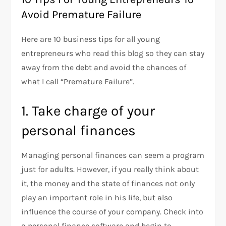
Avoid Premature Failure
Here are 10 business tips for all young
entrepreneurs who read this blog so they can stay
away from the debt and avoid the chances of
what I call “Premature Failure”.
1. Take charge of your
personal finances
Managing personal finances can seem a program
just for adults. However, if you really think about
it, the money and the state of finances not only
play an important role in his life, but also
influence the course of your company. Check into
a personal finance software and begin to