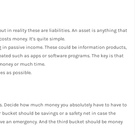
t in reality these are liabilities. An asset is anything that
 costs money. It’s quite simple.
ng in passive income. These could be information products,
reated such as apps or software programs. The key is that
 money or much time.
es as possible.
ons. Decide how much money you absolutely have to have to
 bucket should be savings or a safety net in case the
have an emergency. And the third bucket should be money