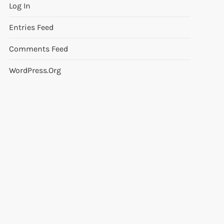
Log In
Entries Feed
Comments Feed
WordPress.org