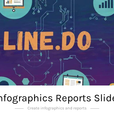
Infographics Reports Slid
Create infographics and reports