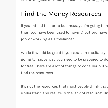
Find the Money Resources
If you intend to start a business, you’re going t
than you have been used to having, but you have 
job, or working as a freelancer.
While it would be great if you could immediately s
going to happen, so you need to be prepared to do 
for free. There are a lot of things to consider but
find the resources.
It’s not the resources that most people think that
understand and realize is the lack of resourcefuln