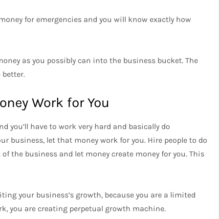
e money for emergencies and you will know exactly how
oney as you possibly can into the business bucket. The
better.
oney Work for You
and you’ll have to work very hard and basically do
ur business, let that money work for you. Hire people to do
 of the business and let money create money for you. This
iting your business’s growth, because you are a limited
rk, you are creating perpetual growth machine.