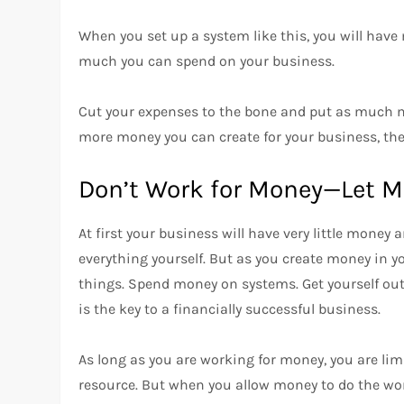
When you set up a system like this, you will hav
much you can spend on your business.
Cut your expenses to the bone and put as much m
more money you can create for your business, the 
Don’t Work for Money—Let M
At first your business will have very little money 
everything yourself. But as you create money in yo
things. Spend money on systems. Get yourself out
is the key to a financially successful business.
As long as you are working for money, you are lim
resource. But when you allow money to do the wo