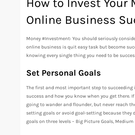
How to Invest Your 
Online Business Su
Money #Investment: You should seriously conside
online business is quit easy task but become succ
knowing every single thing you need to be succes
Set Personal Goals
The first and most important step to succeeding
success and how you know when you get there. If y
going to wander and flounder, but never reach the
setting goals or avoid goal-setting because they d
goals on three levels – Big Picture Goals, Medium