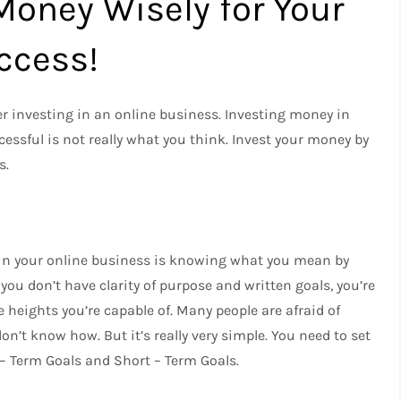
Money Wisely for Your
ccess!
r investing in an online business. Investing money in
essful is not really what you think. Invest your money by
s.
 in your online business is knowing what you mean by
ou don’t have clarity of purpose and written goals, you’re
 heights you’re capable of. Many people are afraid of
on’t know how. But it’s really very simple. You need to set
 – Term Goals and Short – Term Goals.