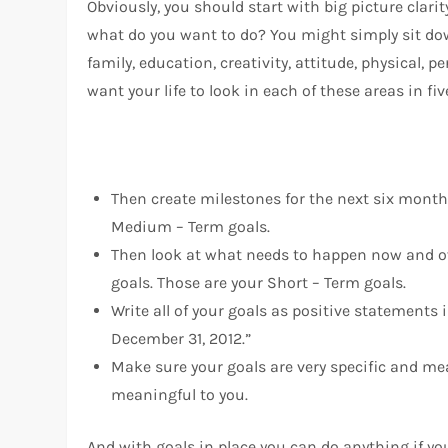
Obviously, you should start with big picture clar
what do you want to do? You might simply sit down
family, education, creativity, attitude, physical
want your life to look in each of these areas in fiv
Then create milestones for the next six month
Medium – Term goals.
Then look at what needs to happen now and ov
goals. Those are your Short – Term goals.
Write all of your goals as positive statements
December 31, 2012.”
Make sure your goals are very specific and mea
meaningful to you.
And with goals in place you can do anything if yo