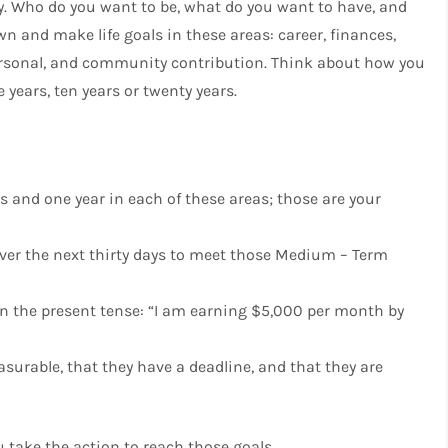
ity. Who do you want to be, what do you want to have, and
 and make life goals in these areas: career, finances,
, personal, and community contribution. Think about how you
e years, ten years or twenty years.
s and one year in each of these areas; those are your
er the next thirty days to meet those Medium – Term
 in the present tense: “I am earning $5,000 per month by
surable, that they have a deadline, and that they are
u take the action to reach those goals.