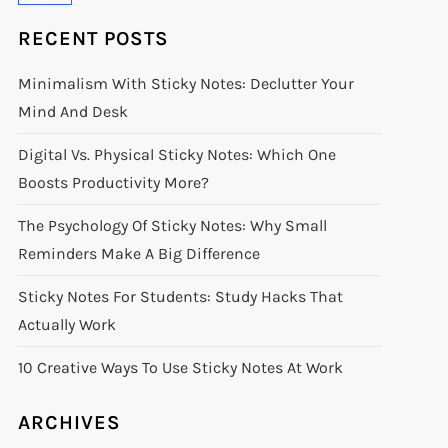
RECENT POSTS
Minimalism With Sticky Notes: Declutter Your
Mind And Desk
Digital Vs. Physical Sticky Notes: Which One
Boosts Productivity More?
The Psychology Of Sticky Notes: Why Small
Reminders Make A Big Difference
Sticky Notes For Students: Study Hacks That
Actually Work
10 Creative Ways To Use Sticky Notes At Work
ARCHIVES