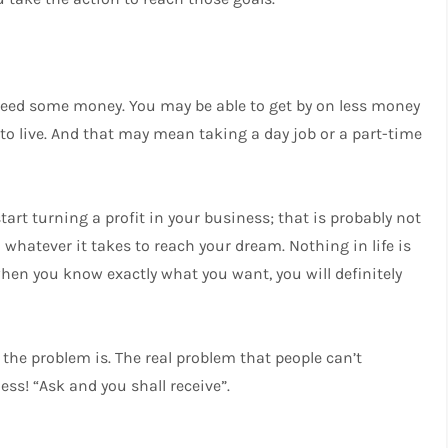
o need some money. You may be able to get by on less money
to live. And that may mean taking a day job or a part-time
tart turning a profit in your business; that is probably not
whatever it takes to reach your dream. Nothing in life is
 when you know exactly what you want, you will definitely
 the problem is. The real problem that people can’t
ess! “Ask and you shall receive”.