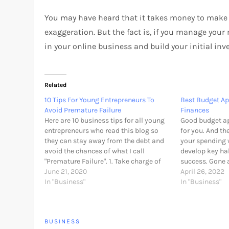
You may have heard that it takes money to make 
exaggeration. But the fact is, if you manage yo
in your online business and build your initial i
Related
10 Tips For Young Entrepreneurs To
Best Budget A
Avoid Premature Failure
Finances
Here are 10 business tips for all young
Good budget ap
entrepreneurs who read this blog so
for you. And th
they can stay away from the debt and
your spending 
avoid the chances of what I call
develop key hab
"Premature Failure". 1. Take charge of
success. Gone 
your personal finances Managing
June 21, 2020
collecting rec
April 26, 2022
personal finances can seem a program
In "Business"
entering expen
In "Business"
just for adults. However, if…
With a budgetin
automatically 
BUSINESS