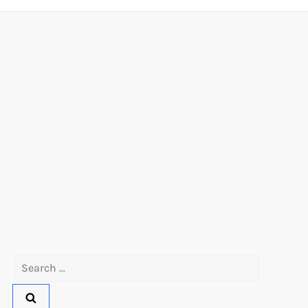
Search
for: