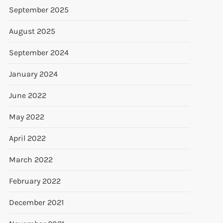
September 2025
August 2025
September 2024
January 2024
June 2022
May 2022
April 2022
March 2022
February 2022
December 2021