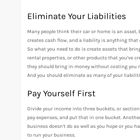
Eliminate Your Liabilities
Many people think their car or home is an asset, bu
creates cash flow, and a liability is anything that
So what you need to do is create assets that bri
rental properties, or other products that you’ve c
they should bring in money without costing you
And you should eliminate as many of your liabiliti
Pay Yourself First
Divide your income into three buckets, or secti
pay expenses, and put that in one bucket. Another
business doesn’t do as well as you hope or you 
to run your business.