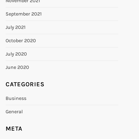
November 2021
September 2021
July 2021
October 2020
July 2020
June 2020
CATEGORIES
Business
General
META