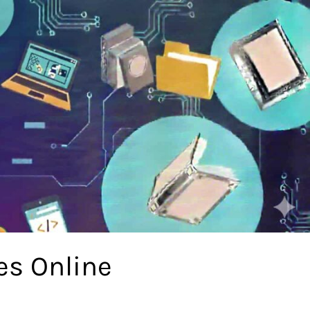
es Online