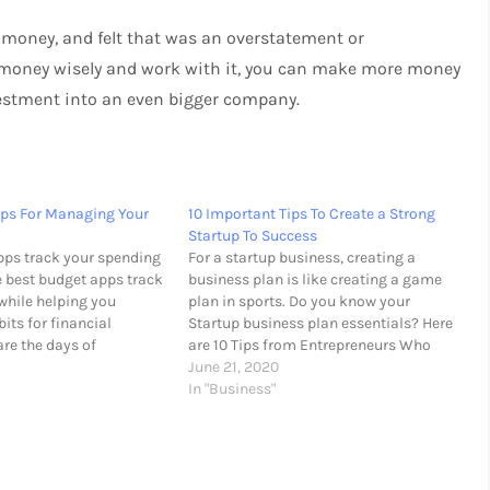
money, and felt that was an overstatement or
ur money wisely and work with it, you can make more money
nvestment into an even bigger company.
pps For Managing Your
10 Important Tips To Create a Strong
Startup To Success
ps track your spending
For a startup business, creating a
e best budget apps track
business plan is like creating a game
while helping you
plan in sports. Do you know your
its for financial
Startup business plan essentials? Here
are the days of
are 10 Tips from Entrepreneurs Who
eipts and manually
Grew Startups into Successful
June 21, 2020
ses into a spreadsheet.
Businesses. Great idea The idea is
In "Business"
g app, you’ll be able to
certainly the most important part,
record your…
especially if you are…