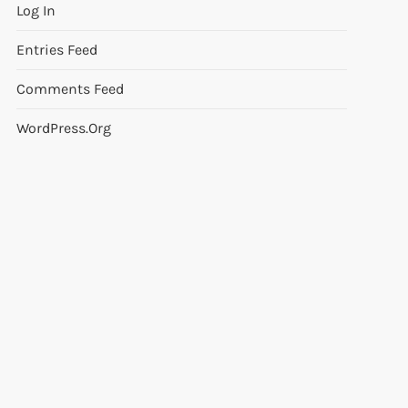
Log In
Entries Feed
Comments Feed
WordPress.org
t
t