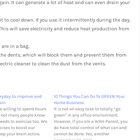
ain. It can generate a lot of heat and can even drain your
 to cool down. If you use it intermittently during the day,
This will save electricity and reduce heat production from
are in a bag.
 the dents, which will block them and prevent them from
lectric cleaner to clean the dust from the vents.
ryday to improve and
10 Things You Can Do To GREEN Your
ain
Home Business
e willing to spend hours
It is not an easy task to totally “go
t not many people know
green” in any office environment.
needs to exercise too. We
However, if you are a WAH-Parent, you
cises to boost our
do have total control of what can and
p your brain active.
cannot be done. Yes, another