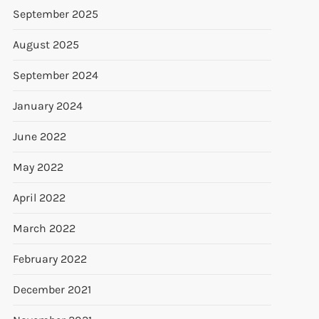
September 2025
August 2025
September 2024
January 2024
June 2022
May 2022
April 2022
March 2022
February 2022
December 2021