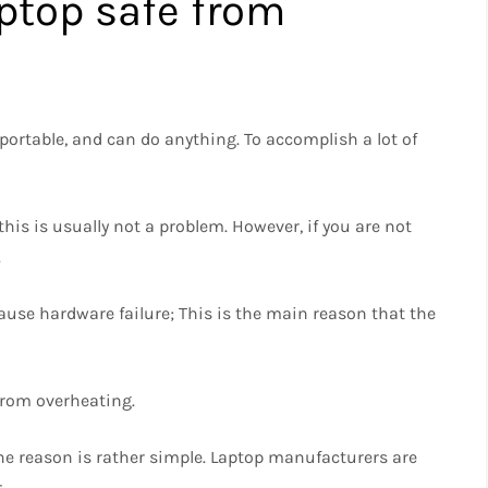
ptop safe from
portable, and can do anything. To accomplish a lot of
 this is usually not a problem. However, if you are not
.
use hardware failure; This is the main reason that the
 from overheating.
The reason is rather simple. Laptop manufacturers are
.