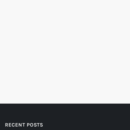
RECENT POSTS