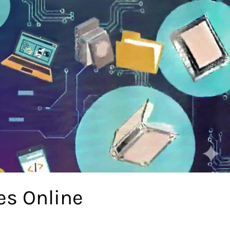
es Online