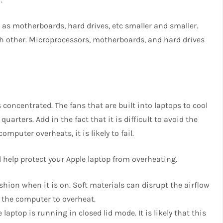
 as motherboards, hard drives, etc smaller and smaller.
ach other. Microprocessors, motherboards, and hard drives
 concentrated. The fans that are built into laptops to cool
uarters. Add in the fact that it is difficult to avoid the
mputer overheats, it is likely to fail.
 help protect your Apple laptop from overheating.
shion when it is on. Soft materials can disrupt the airflow
e the computer to overheat.
ptop is running in closed lid mode. It is likely that this