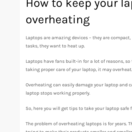
How to keep your la
overheating
Laptops are amazing devices – they are compact, 
tasks, they want to heat up.
Laptops have fans built-in for a lot of reasons, so
taking proper care of your laptop, it may overheat
Overheating can easily damage your laptop and ca
laptop stops working properly.
So, here you will get tips to take your laptop safe
The problem of overheating laptops is for years. 
trying to make their products smaller and smaller