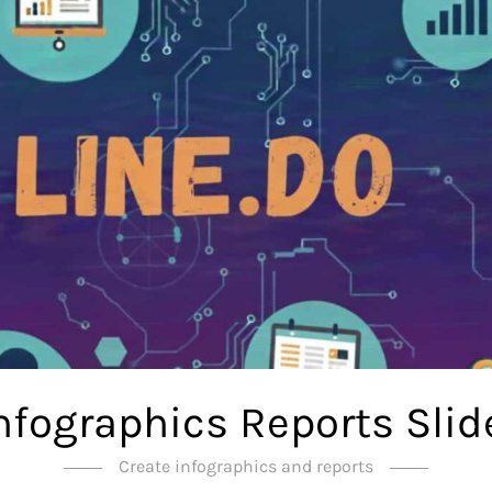
Infographics Reports Slid
Create infographics and reports