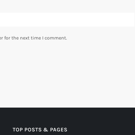
r for the next time I comment.
TOP POSTS & PAGES