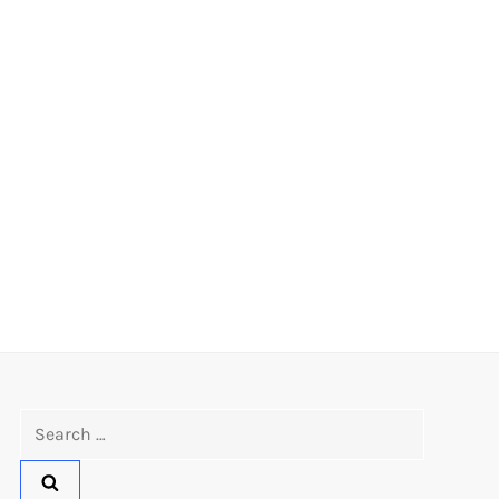
Search
for: