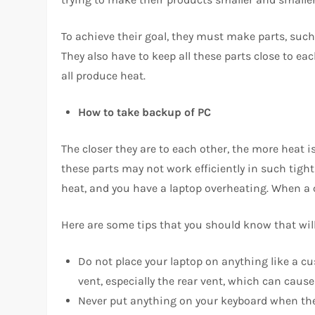
To achieve their goal, they must make parts, such
They also have to keep all these parts close to e
all produce heat.
How to take backup of PC
The closer they are to each other, the more heat is
these parts may not work efficiently in such tight q
heat, and you have a laptop overheating. When a co
Here are some tips that you should know that will
Do not place your laptop on anything like a cu
vent, especially the rear vent, which can caus
Never put anything on your keyboard when the la