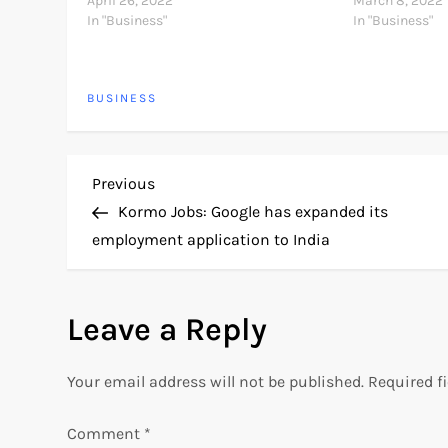
about the 5 antiviruses below from my
April 26, 2022
Some of the bes
March 8, 2022
experience and I will also tell…
In "Business"
exercises are k
In "Business"
use all your se
BUSINESS
P
Previous
Previous
Post
Kormo Jobs: Google has expanded its
o
employment application to India
s
Leave a Reply
t
n
Your email address will not be published.
Required f
a
Comment
*