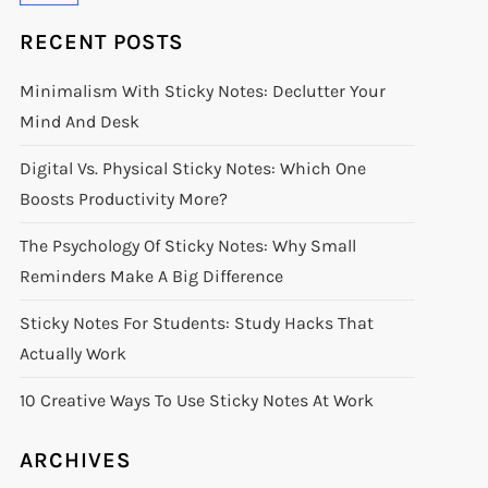
RECENT POSTS
Minimalism With Sticky Notes: Declutter Your
Mind And Desk
Digital Vs. Physical Sticky Notes: Which One
Boosts Productivity More?
The Psychology Of Sticky Notes: Why Small
Reminders Make A Big Difference
Sticky Notes For Students: Study Hacks That
Actually Work
10 Creative Ways To Use Sticky Notes At Work
ARCHIVES