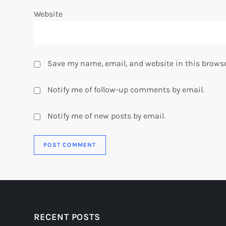
Website
Save my name, email, and website in this browse
Notify me of follow-up comments by email.
Notify me of new posts by email.
RECENT POSTS