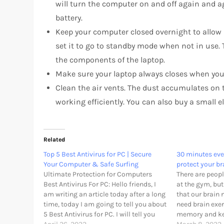
will turn the computer on and off again and ag
battery.
Keep your computer closed overnight to allow it
set it to go to standby mode when not in use. 
the components of the laptop.
Make sure your laptop always closes when you 
Clean the air vents. The dust accumulates on
working efficiently. You can also buy a small e
Related
Top 5 Best Antivirus for PC | Secure
30 minutes eve
Your Computer & Safe Surfing
protect your br
Ultimate Protection for Computers
There are peopl
Best Antivirus For PC: Hello friends, I
at the gym, bu
am writing an article today after a long
that our brain 
time, today I am going to tell you about
need brain exer
5 Best Antivirus for PC. I will tell you
memory and kee