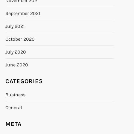
November 2021
September 2021
July 2021
October 2020
July 2020
June 2020
CATEGORIES
Business
General
META