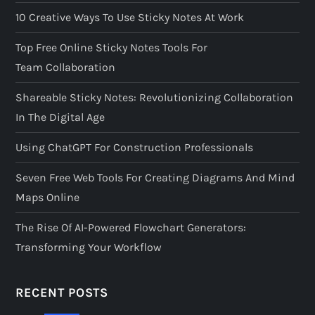
10 Creative Ways To Use Sticky Notes At Work
Top Free Online Sticky Notes Tools For
Team Collaboration
Shareable Sticky Notes: Revolutionizing Collaboration
In The Digital Age
Using ChatGPT For Construction Professionals
Seven Free Web Tools For Creating Diagrams And Mind
Maps Online
The Rise Of AI-Powered Flowchart Generators:
Transforming Your Workflow
RECENT POSTS