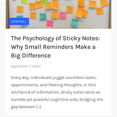
GENERAL
The Psychology of Sticky Notes:
Why Small Reminders Make a
Big Difference
Every day, individuals juggle countless tasks,
appointments, and fleeting thoughts. In this
whirlwind of information, sticky notes serve as
humble yet powerful cognitive aids, bridging the
gap between […]