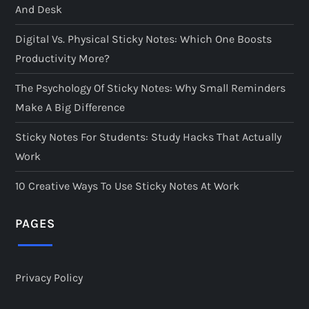
And Desk
Digital Vs. Physical Sticky Notes: Which One Boosts
Productivity More?
The Psychology Of Sticky Notes: Why Small Reminders
Make A Big Difference
Sticky Notes For Students: Study Hacks That Actually
Work
10 Creative Ways To Use Sticky Notes At Work
PAGES
Privacy Policy