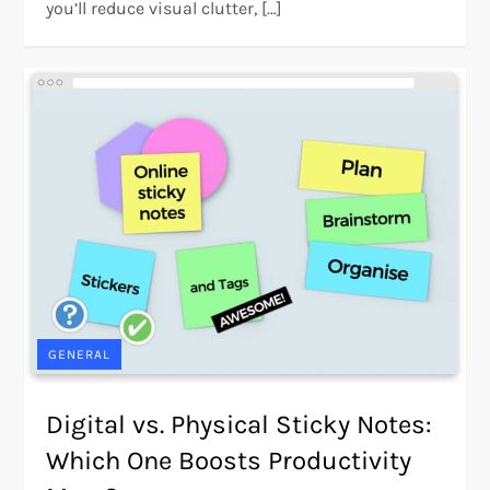
you’ll reduce visual clutter, […]
GENERAL
Digital vs. Physical Sticky Notes:
Which One Boosts Productivity