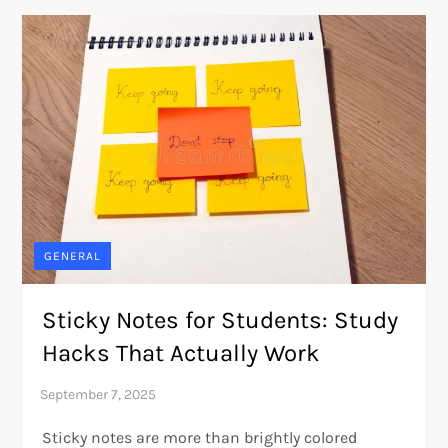
GENERAL
Sticky Notes for Students: Study
Hacks That Actually Work
Sticky notes are more than brightly colored