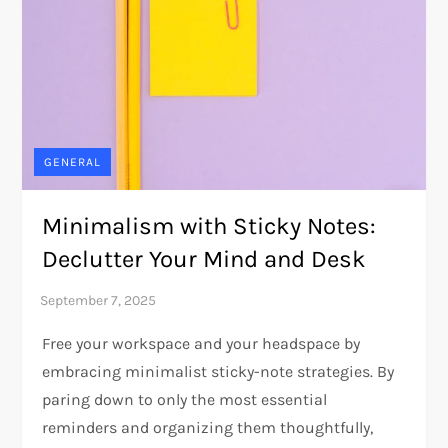
GENERAL
Minimalism with Sticky Notes:
Declutter Your Mind and Desk
Free your workspace and your headspace by
embracing minimalist sticky-note strategies. By
paring down to only the most essential
reminders and organizing them thoughtfully,