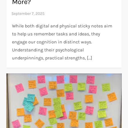
More?
While both digital and physical sticky notes aim
to help us remember tasks and ideas, they
engage our cognition in distinct ways.
Understanding their psychological
underpinnings, practical strengths, […]