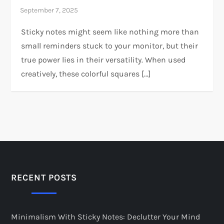
Sticky notes might seem like nothing more than
small reminders stuck to your monitor, but their
true power lies in their versatility. When used
creatively, these colorful squares […]
RECENT POSTS
Minimalism With Sticky Notes: Declutter Your Mind