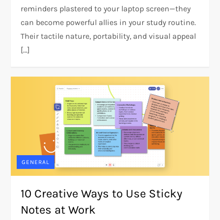
reminders plastered to your laptop screen—they
can become powerful allies in your study routine.
Their tactile nature, portability, and visual appeal
[…]
GENERAL
10 Creative Ways to Use Sticky
Notes at Work