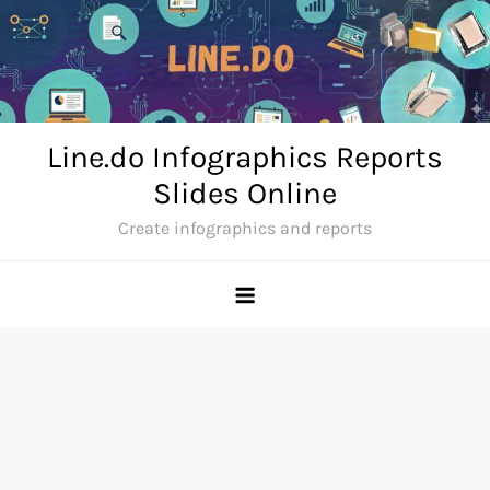
Skip
to
content
Line.do Infographics Reports
Slides Online
Create infographics and reports