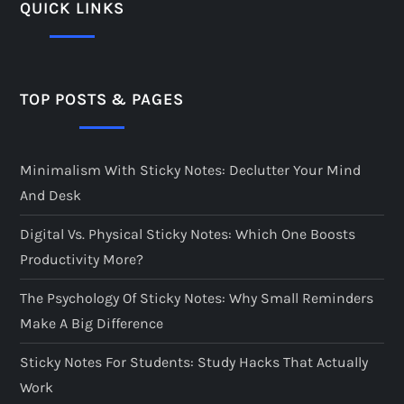
QUICK LINKS
TOP POSTS & PAGES
Minimalism With Sticky Notes: Declutter Your Mind
And Desk
Digital Vs. Physical Sticky Notes: Which One Boosts
Productivity More?
The Psychology Of Sticky Notes: Why Small Reminders
Make A Big Difference
Sticky Notes For Students: Study Hacks That Actually
Work