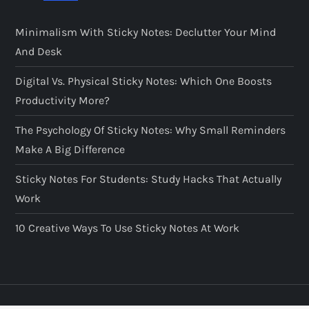
Minimalism With Sticky Notes: Declutter Your Mind
And Desk
Digital Vs. Physical Sticky Notes: Which One Boosts
Productivity More?
The Psychology Of Sticky Notes: Why Small Reminders
Make A Big Difference
Sticky Notes For Students: Study Hacks That Actually
Work
10 Creative Ways To Use Sticky Notes At Work