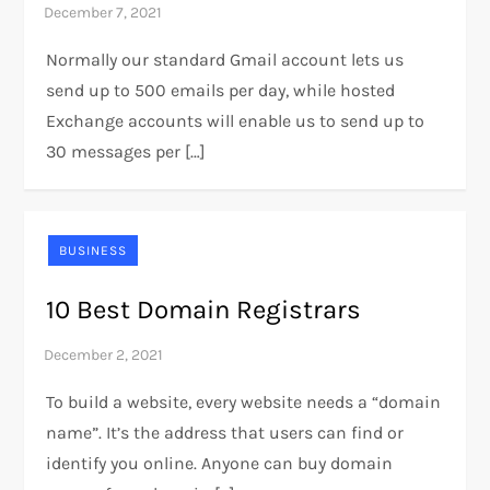
Normally our standard Gmail account lets us
send up to 500 emails per day, while hosted
Exchange accounts will enable us to send up to
30 messages per […]
BUSINESS
10 Best Domain Registrars
To build a website, every website needs a “domain
name”. It’s the address that users can find or
identify you online. Anyone can buy domain