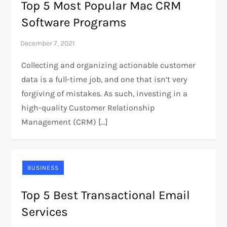
Top 5 Most Popular Mac CRM
Software Programs
Collecting and organizing actionable customer
data is a full-time job, and one that isn’t very
forgiving of mistakes. As such, investing in a
high-quality Customer Relationship
Management (CRM) […]
BUSINESS
Top 5 Best Transactional Email
Services