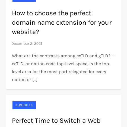
How to choose the perfect
domain name extension for your
website?
What are the contrasts among ccTLD and gTLD? –
ccTLD, or nation code top-level space, is the top-
level area for the most part relegated for every
nation or […]
BUSINESS
Perfect Time to Switch a Web