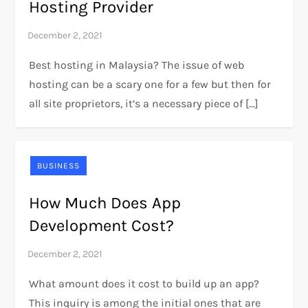
Hosting Provider
Best hosting in Malaysia? The issue of web
hosting can be a scary one for a few but then for
all site proprietors, it’s a necessary piece of […]
BUSINESS
How Much Does App
Development Cost?
What amount does it cost to build up an app?
This inquiry is among the initial ones that are