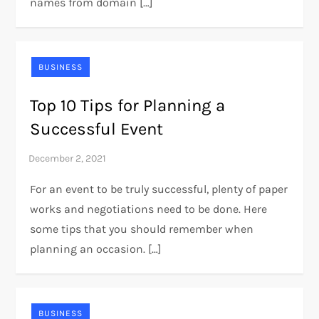
names from domain […]
BUSINESS
Top 10 Tips for Planning a
Successful Event
For an event to be truly successful, plenty of paper
works and negotiations need to be done. Here
some tips that you should remember when
planning an occasion. […]
BUSINESS