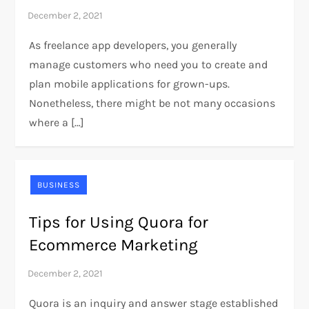
As freelance app developers, you generally
manage customers who need you to create and
plan mobile applications for grown-ups.
Nonetheless, there might be not many occasions
where a […]
BUSINESS
Tips for Using Quora for
Ecommerce Marketing
Quora is an inquiry and answer stage established