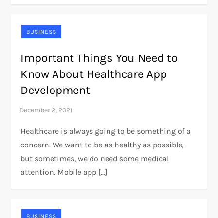
BUSINESS
Important Things You Need to
Know About Healthcare App
Development
Healthcare is always going to be something of a
concern. We want to be as healthy as possible,
but sometimes, we do need some medical
attention. Mobile app […]
BUSINESS