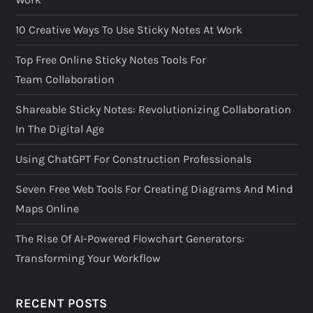
10 Creative Ways To Use Sticky Notes At Work
Top Free Online Sticky Notes Tools For
Team Collaboration
Shareable Sticky Notes: Revolutionizing Collaboration
In The Digital Age
Using ChatGPT For Construction Professionals
Seven Free Web Tools For Creating Diagrams And Mind
Maps Online
The Rise Of AI-Powered Flowchart Generators:
Transforming Your Workflow
RECENT POSTS