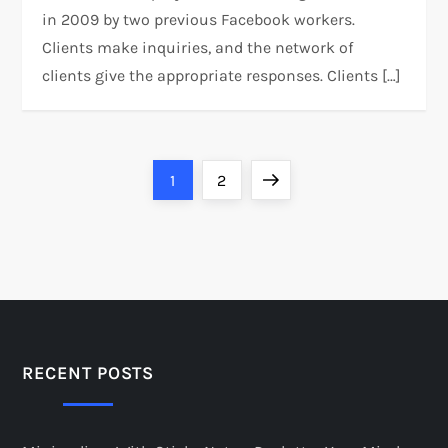
in 2009 by two previous Facebook workers.
Clients make inquiries, and the network of
clients give the appropriate responses. Clients […]
P
Page
Page
Next
1
2
o
page
s
t
s
RECENT POSTS
p