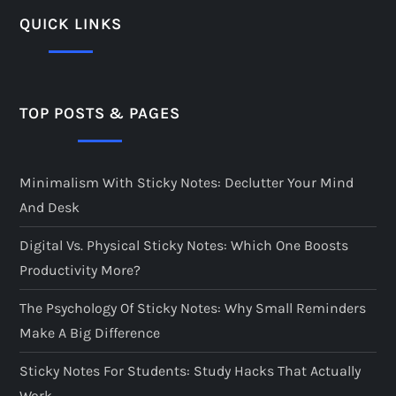
QUICK LINKS
TOP POSTS & PAGES
Minimalism With Sticky Notes: Declutter Your Mind
And Desk
Digital Vs. Physical Sticky Notes: Which One Boosts
Productivity More?
The Psychology Of Sticky Notes: Why Small Reminders
Make A Big Difference
Sticky Notes For Students: Study Hacks That Actually
Work