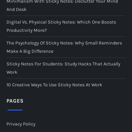
Minimalism With Sticky Notes: Declutter Your Mind
a
And Desk
g
Digital Vs. Physical Sticky Notes: Which One Boosts
i
Productivity More?
The Psychology Of Sticky Notes: Why Small Reminders
n
Make A Big Difference
a
Sticky Notes For Students: Study Hacks That Actually
t
Work
i
10 Creative Ways To Use Sticky Notes At Work
o
PAGES
n
Privacy Policy