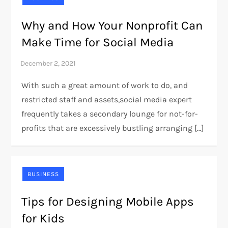
Why and How Your Nonprofit Can
Make Time for Social Media
With such a great amount of work to do, and
restricted staff and assets,social media expert
frequently takes a secondary lounge for not-for-
profits that are excessively bustling arranging […]
BUSINESS
Tips for Designing Mobile Apps
for Kids