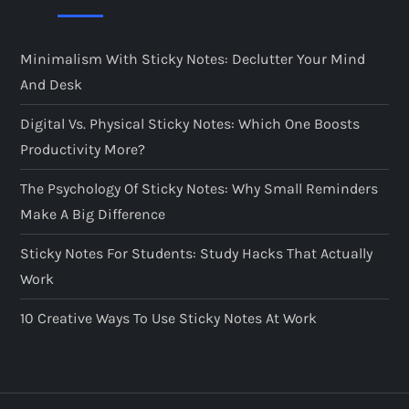
Minimalism With Sticky Notes: Declutter Your Mind
And Desk
Digital Vs. Physical Sticky Notes: Which One Boosts
Productivity More?
The Psychology Of Sticky Notes: Why Small Reminders
Make A Big Difference
Sticky Notes For Students: Study Hacks That Actually
Work
10 Creative Ways To Use Sticky Notes At Work