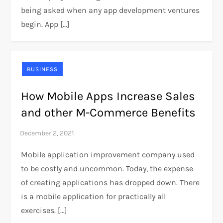
being asked when any app development ventures
begin. App […]
BUSINESS
How Mobile Apps Increase Sales
and other M-Commerce Benefits
Mobile application improvement company used
to be costly and uncommon. Today, the expense
of creating applications has dropped down. There
is a mobile application for practically all
exercises. […]