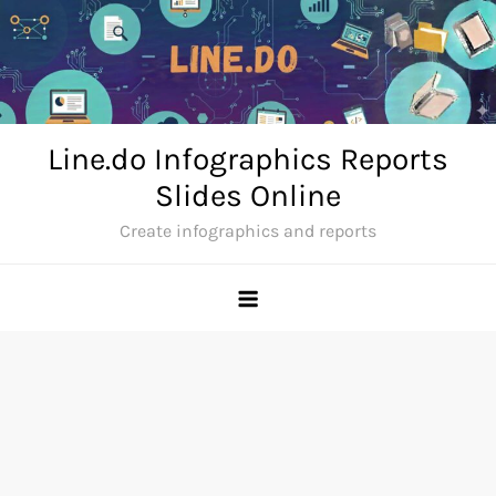
Skip
to
content
Line.do Infographics Reports
Slides Online
Create infographics and reports