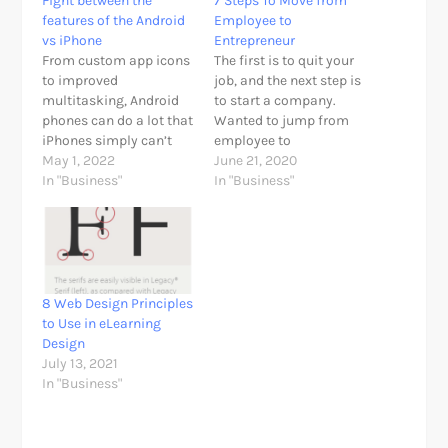
Fight between the
7 Steps To Move from
features of the Android
Employee to
vs iPhone
Entrepreneur
From custom app icons
The first is to quit your
to improved
job, and the next step is
multitasking, Android
to start a company.
phones can do a lot that
Wanted to jump from
iPhones simply can’t
employee to
think, so it is taught to
May 1, 2022
entrepreneur? Being an
June 21, 2020
fight between Android
In "Business"
entrepreneur is easier
In "Business"
vs iPhone. Right now, I
than ever. New
want to highlight some
technologies, use of the
of the features of
Internet and global
Android that iOS does
openness to doing
not yet have, being able
business with a click,
to set…
have allowed many of
8 Web Design Principles
us be…
to Use in eLearning
Design
July 13, 2021
In "Business"