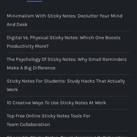
Minimalism With Sticky Notes: Declutter Your Mind
And Desk
Digital Vs. Physical Sticky Notes: Which One Boosts
Productivity More?
The Psychology Of Sticky Notes: Why Small Reminders
Make A Big Difference
Sticky Notes For Students: Study Hacks That Actually
Work
10 Creative Ways To Use Sticky Notes At Work
Top Free Online Sticky Notes Tools For
Team Collaboration