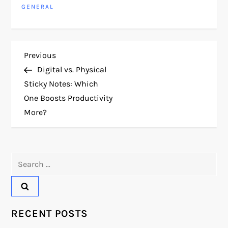
GENERAL
P
Previous
Previous
Post
Digital vs. Physical
o
Sticky Notes: Which
One Boosts Productivity
s
More?
t
n
Search
for:
a
v
RECENT POSTS
i