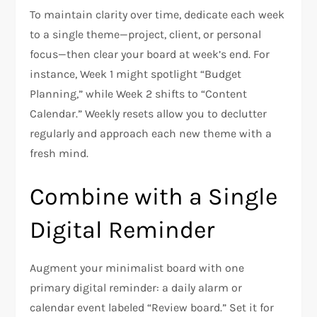
To maintain clarity over time, dedicate each week
to a single theme—project, client, or personal
focus—then clear your board at week’s end. For
instance, Week 1 might spotlight “Budget
Planning,” while Week 2 shifts to “Content
Calendar.” Weekly resets allow you to declutter
regularly and approach each new theme with a
fresh mind.
Combine with a Single
Digital Reminder
Augment your minimalist board with one
primary digital reminder: a daily alarm or
calendar event labeled “Review board.” Set it for