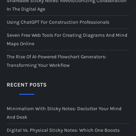
Shareable Sticky Notes: Revolutionizing Collaboration
In The Digital Age
Using ChatGPT For Construction Professionals
Seven Free Web Tools For Creating Diagrams And Mind
Maps Online
The Rise Of AI-Powered Flowchart Generators:
Transforming Your Workflow
RECENT POSTS
Minimalism With Sticky Notes: Declutter Your Mind
And Desk
Digital Vs. Physical Sticky Notes: Which One Boosts