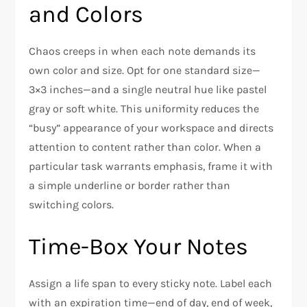
and Colors
Chaos creeps in when each note demands its
own color and size. Opt for one standard size—
3×3 inches—and a single neutral hue like pastel
gray or soft white. This uniformity reduces the
“busy” appearance of your workspace and directs
attention to content rather than color. When a
particular task warrants emphasis, frame it with
a simple underline or border rather than
switching colors.
Time-Box Your Notes
Assign a life span to every sticky note. Label each
with an expiration time—end of day, end of week,