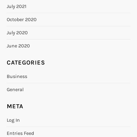
July 2021
October 2020
July 2020
June 2020
CATEGORIES
Business
General
META
Log In
Entries Feed