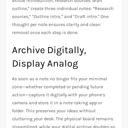
article introduction, research sources, draft
outline,” create three individual notes: “Research
sources,” “Outline intro,” and “Draft intro.” One
thought per note ensures clarity and clean
removal once each step is done.
Archive Digitally,
Display Analog
As soon as a note no longer fits your minimal
zone—whether completed or pending future
action—capture it digitally with your phone’s
camera and store it in a note-taking app or
folder. This preserves your ideas without
cluttering your desk. The physical board remains
streamlined, while your digital archive doubles as