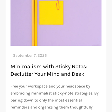
Minimalism with Sticky Notes:
Declutter Your Mind and Desk
Free your workspace and your headspace by
embracing minimalist sticky-note strategies. By
paring down to only the most essential
reminders and organizing them thoughtfully,