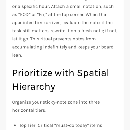
or a specific hour. Attach a small notation, such
as “EOD” or “Fri,” at the top corner. When the
appointed time arrives, evaluate the note: if the
task still matters, rewrite it on a fresh note; if not,
let it go. This ritual prevents notes from
accumulating indefinitely and keeps your board
lean.
Prioritize with Spatial
Hierarchy
Organize your sticky-note zone into three
horizontal tiers:
Top Tier: Critical “must-do today” items