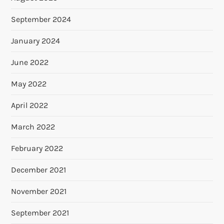
September 2024
January 2024
June 2022
May 2022
April 2022
March 2022
February 2022
December 2021
November 2021
September 2021