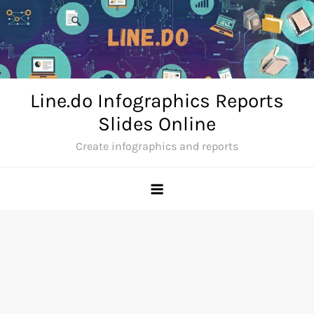
Skip
to
content
Line.do Infographics Reports
Slides Online
Create infographics and reports