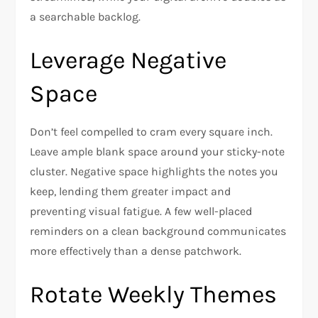
a searchable backlog.
Leverage Negative
Space
Don’t feel compelled to cram every square inch.
Leave ample blank space around your sticky-note
cluster. Negative space highlights the notes you
keep, lending them greater impact and
preventing visual fatigue. A few well-placed
reminders on a clean background communicates
more effectively than a dense patchwork.
Rotate Weekly Themes