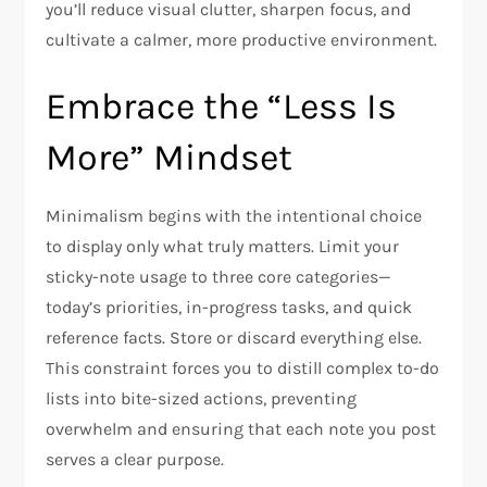
you’ll reduce visual clutter, sharpen focus, and
cultivate a calmer, more productive environment.
Embrace the “Less Is
More” Mindset
Minimalism begins with the intentional choice
to display only what truly matters. Limit your
sticky-note usage to three core categories—
today’s priorities, in-progress tasks, and quick
reference facts. Store or discard everything else.
This constraint forces you to distill complex to-do
lists into bite-sized actions, preventing
overwhelm and ensuring that each note you post
serves a clear purpose.