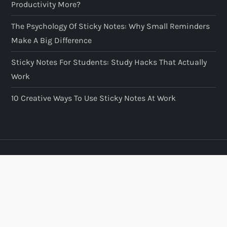
Productivity More?
The Psychology Of Sticky Notes: Why Small Reminders
Make A Big Difference
Sticky Notes For Students: Study Hacks That Actually
Work
10 Creative Ways To Use Sticky Notes At Work