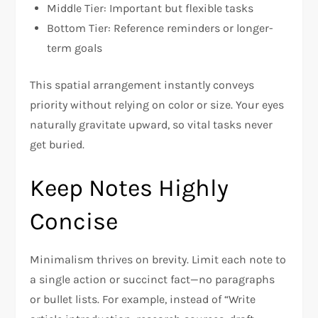
Middle Tier: Important but flexible tasks
Bottom Tier: Reference reminders or longer-
term goals
This spatial arrangement instantly conveys
priority without relying on color or size. Your eyes
naturally gravitate upward, so vital tasks never
get buried.
Keep Notes Highly
Concise
Minimalism thrives on brevity. Limit each note to
a single action or succinct fact—no paragraphs
or bullet lists. For example, instead of “Write