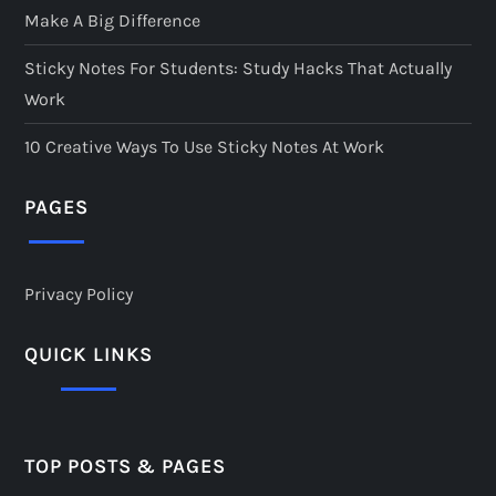
Make A Big Difference
Sticky Notes For Students: Study Hacks That Actually
Work
10 Creative Ways To Use Sticky Notes At Work
PAGES
Privacy Policy
QUICK LINKS
TOP POSTS & PAGES