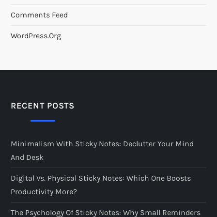
Comments Feed
WordPress.org
RECENT POSTS
Minimalism With Sticky Notes: Declutter Your Mind
And Desk
Digital Vs. Physical Sticky Notes: Which One Boosts
Productivity More?
The Psychology Of Sticky Notes: Why Small Reminders