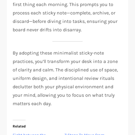
first thing each morning. This prompts you to
process each sticky note—complete, archive, or
discard—before diving into tasks, ensuring your
board never drifts into disarray.
By adopting these minimalist sticky-note
practices, you’ll transform your desk into a zone
of clarity and calm. The disciplined use of space,
uniform design, and intentional review rituals
declutter both your physical environment and
your mind, allowing you to focus on what truly
matters each day.
Related