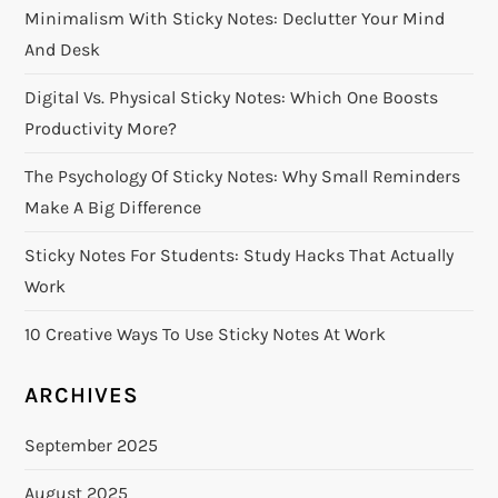
Minimalism With Sticky Notes: Declutter Your Mind
g
And Desk
a
Digital Vs. Physical Sticky Notes: Which One Boosts
Productivity More?
t
The Psychology Of Sticky Notes: Why Small Reminders
i
Make A Big Difference
o
Sticky Notes For Students: Study Hacks That Actually
Work
n
10 Creative Ways To Use Sticky Notes At Work
ARCHIVES
September 2025
August 2025