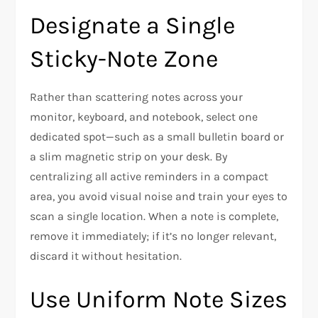
Designate a Single
Sticky-Note Zone
Rather than scattering notes across your
monitor, keyboard, and notebook, select one
dedicated spot—such as a small bulletin board or
a slim magnetic strip on your desk. By
centralizing all active reminders in a compact
area, you avoid visual noise and train your eyes to
scan a single location. When a note is complete,
remove it immediately; if it’s no longer relevant,
discard it without hesitation.
Use Uniform Note Sizes