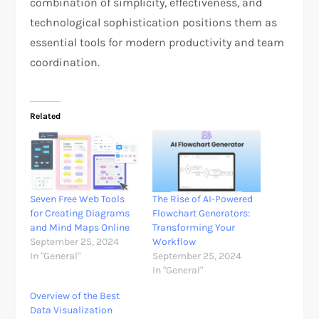
combination of simplicity, effectiveness, and
technological sophistication positions them as
essential tools for modern productivity and team
coordination.
Related
Seven Free Web Tools
The Rise of AI-Powered
for Creating Diagrams
Flowchart Generators:
and Mind Maps Online
Transforming Your
September 25, 2024
Workflow
In "General"
September 25, 2024
In "General"
Overview of the Best
Data Visualization