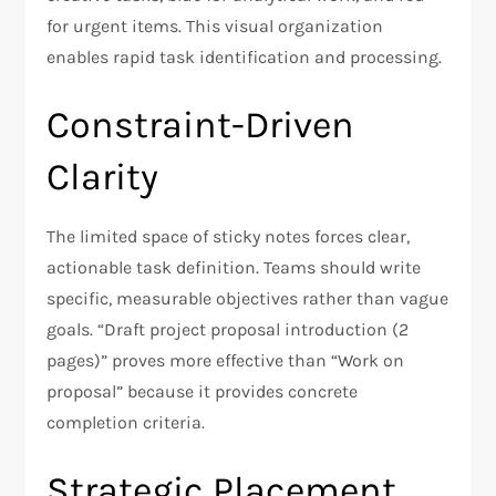
for urgent items. This visual organization
enables rapid task identification and processing.
Constraint-Driven
Clarity
The limited space of sticky notes forces clear,
actionable task definition. Teams should write
specific, measurable objectives rather than vague
goals. “Draft project proposal introduction (2
pages)” proves more effective than “Work on
proposal” because it provides concrete
completion criteria.
Strategic Placement