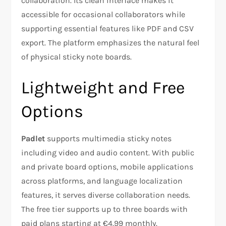
collaboration. Its clean interface makes it
accessible for occasional collaborators while
supporting essential features like PDF and CSV
export. The platform emphasizes the natural feel
of physical sticky note boards.
Lightweight and Free
Options
Padlet
supports multimedia sticky notes
including video and audio content. With public
and private board options, mobile applications
across platforms, and language localization
features, it serves diverse collaboration needs.
The free tier supports up to three boards with
paid plans starting at €4.99 monthly.