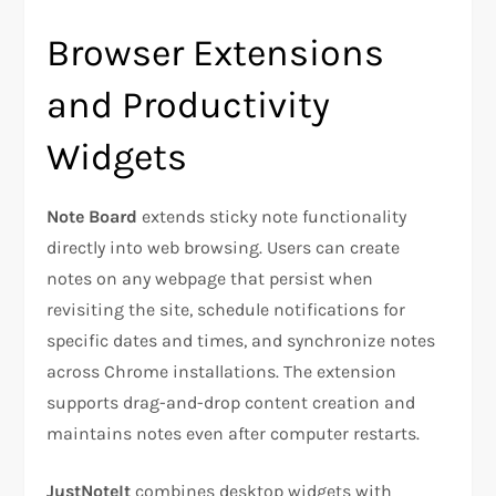
Browser Extensions
and Productivity
Widgets
Note Board
extends sticky note functionality
directly into web browsing. Users can create
notes on any webpage that persist when
revisiting the site, schedule notifications for
specific dates and times, and synchronize notes
across Chrome installations. The extension
supports drag-and-drop content creation and
maintains notes even after computer restarts.
JustNoteIt
combines desktop widgets with