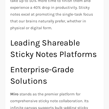
take up to 50% more time to finish them and
experience a 40% drop in productivity. Sticky
notes excel at promoting the single-task focus
that our brains naturally prefer, whether in
physical or digital form.
Leading Shareable
Sticky Notes Platforms
Enterprise-Grade
Solutions
Miro
stands as the premier platform for
comprehensive sticky note collaboration. Its
infinite canvas supports bulk-adding sticky