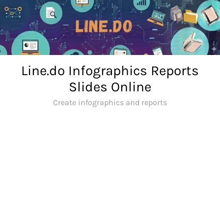
Skip
to
content
Line.do Infographics Reports
Slides Online
Create infographics and reports