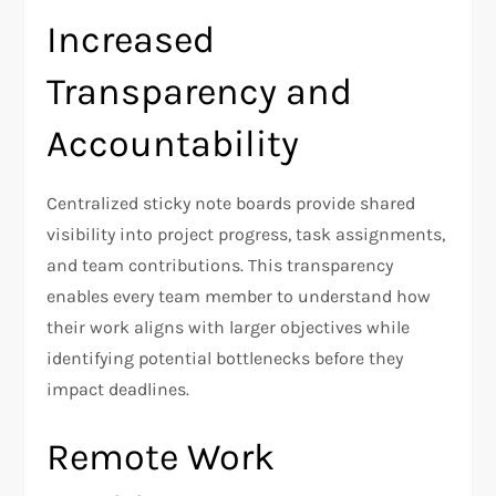
Increased
Transparency and
Accountability
Centralized sticky note boards provide shared
visibility into project progress, task assignments,
and team contributions. This transparency
enables every team member to understand how
their work aligns with larger objectives while
identifying potential bottlenecks before they
impact deadlines.
Remote Work