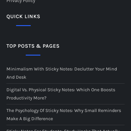
Privacy Policy
QUICK LINKS
TOP POSTS & PAGES
Minimalism With Sticky Notes: Declutter Your Mind
And Desk
Digital Vs. Physical Sticky Notes: Which One Boosts
Productivity More?
The Psychology Of Sticky Notes: Why Small Reminders
Make A Big Difference