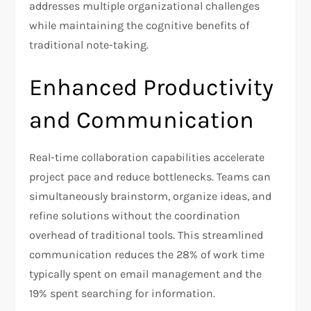
addresses multiple organizational challenges
while maintaining the cognitive benefits of
traditional note-taking.
Enhanced Productivity
and Communication
Real-time collaboration capabilities accelerate
project pace and reduce bottlenecks. Teams can
simultaneously brainstorm, organize ideas, and
refine solutions without the coordination
overhead of traditional tools. This streamlined
communication reduces the 28% of work time
typically spent on email management and the
19% spent searching for information.