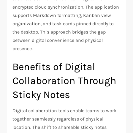
encrypted cloud synchronization. The application
supports Markdown formatting, Kanban view
organization, and task cards pinned directly to
the desktop. This approach bridges the gap
between digital convenience and physical
presence.
Benefits of Digital
Collaboration Through
Sticky Notes
Digital collaboration tools enable teams to work
together seamlessly regardless of physical
location. The shift to shareable sticky notes