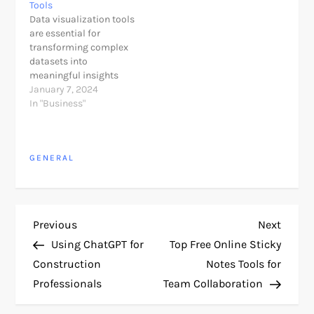
Tools
Data visualization tools
are essential for
transforming complex
datasets into
meaningful insights
through graphical
January 7, 2024
representation. The
In "Business"
market offers a diverse
range of tools catering
to different user needs,
GENERAL
from simple charting
tools to advanced
business intelligence
platforms. Here's an
overview of some of the
P
Previous
Next
Previous
Next
best data visualization
Post
Post
tools: 1. Tableau:…
Using ChatGPT for
Top Free Online Sticky
o
Construction
Notes Tools for
Professionals
Team Collaboration
s