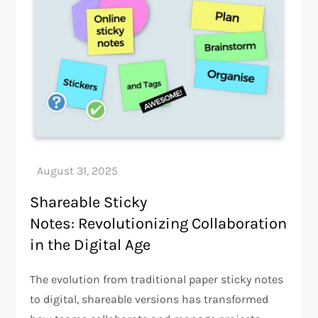
Shareable Sticky
Notes: Revolutionizing Collaboration
in the Digital Age
The evolution from traditional paper sticky notes
to digital, shareable versions has transformed