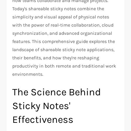
how teams collaborate and manage projects.
Today's shareable sticky notes combine the
simplicity and visual appeal of physical notes
with the power of real-time collaboration, cloud
synchronization, and advanced organizational
features. This comprehensive guide explores the
landscape of shareable sticky note applications,
their benefits, and how they're reshaping
productivity in both remote and traditional work
environments.
The Science Behind
Sticky Notes'
Effectiveness