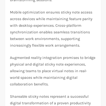
Mobile optimization ensures sticky note access
across devices while maintaining feature parity
with desktop experiences. Cross-platform
synchronization enables seamless transitions
between work environments, supporting
increasingly flexible work arrangements.
Augmented reality integration promises to bridge
physical and digital sticky note experiences,
allowing teams to place virtual notes in real-
world spaces while maintaining digital
collaboration benefits.
Shareable sticky notes represent a successful
digital transformation of a proven productivity