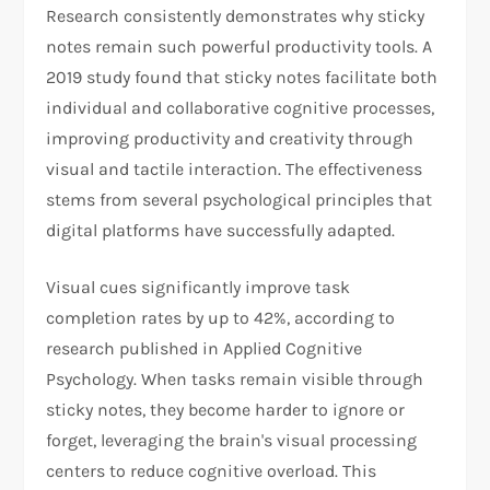
Research consistently demonstrates why sticky
notes remain such powerful productivity tools. A
2019 study found that sticky notes facilitate both
individual and collaborative cognitive processes,
improving productivity and creativity through
visual and tactile interaction. The effectiveness
stems from several psychological principles that
digital platforms have successfully adapted.
Visual cues significantly improve task
completion rates by up to 42%, according to
research published in Applied Cognitive
Psychology. When tasks remain visible through
sticky notes, they become harder to ignore or
forget, leveraging the brain's visual processing
centers to reduce cognitive overload. This