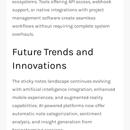
ecosystems. Tools offering API access, webhook
support, or native integrations with project
management software create seamless
workflows without requiring complete system
overhauls.
Future Trends and
Innovations
The sticky notes landscape continues evolving
with artificial intelligence integration, enhanced
mobile experiences, and augmented reality
capabilities. AI-powered platforms now offer
automatic note categorization, sentiment
analysis, and insight generation from
brainstorming sessions.