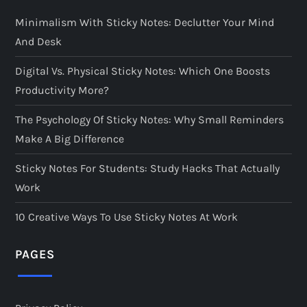
Minimalism With Sticky Notes: Declutter Your Mind
And Desk
Digital Vs. Physical Sticky Notes: Which One Boosts
Productivity More?
The Psychology Of Sticky Notes: Why Small Reminders
Make A Big Difference
Sticky Notes For Students: Study Hacks That Actually
Work
10 Creative Ways To Use Sticky Notes At Work
PAGES