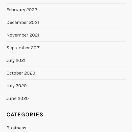
February 2022
December 2021
November 2021
September 2021
July 2021
October 2020
July 2020
June 2020
CATEGORIES
Business