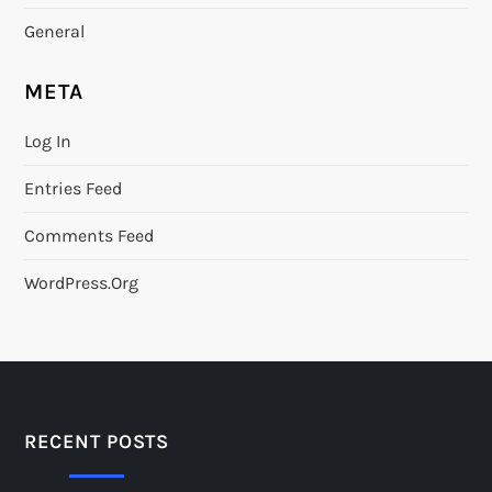
General
META
Log In
Entries Feed
Comments Feed
WordPress.org
RECENT POSTS