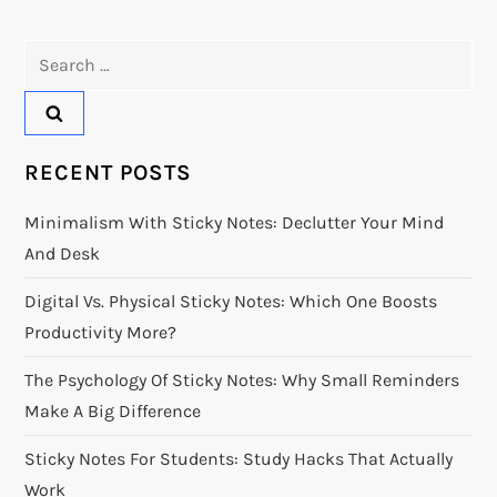
t
Search
n
for:
a
v
RECENT POSTS
i
Minimalism With Sticky Notes: Declutter Your Mind
And Desk
g
Digital Vs. Physical Sticky Notes: Which One Boosts
a
Productivity More?
t
The Psychology Of Sticky Notes: Why Small Reminders
Make A Big Difference
i
Sticky Notes For Students: Study Hacks That Actually
o
Work