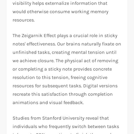
visibility helps externalize information that
would otherwise consume working memory
resources.
The Zeigarnik Effect plays a crucial role in sticky
notes' effectiveness. Our brains naturally fixate on
unfinished tasks, creating mental tension until
we achieve closure. The physical act of removing
or completing a sticky note provides concrete
resolution to this tension, freeing cognitive
resources for subsequent tasks. Digital versions
recreate this satisfaction through completion
animations and visual feedback.
Studies from Stanford University reveal that
individuals who frequently switch between tasks