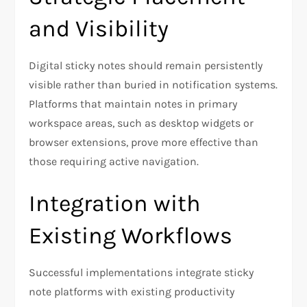
and Visibility
Digital sticky notes should remain persistently
visible rather than buried in notification systems.
Platforms that maintain notes in primary
workspace areas, such as desktop widgets or
browser extensions, prove more effective than
those requiring active navigation.
Integration with
Existing Workflows
Successful implementations integrate sticky
note platforms with existing productivity