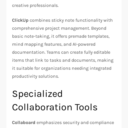
creative professionals.
ClickUp
combines sticky note functionality with
comprehensive project management. Beyond
basic note-taking, it offers premade templates,
mind mapping features, and AI-powered
documentation. Teams can create fully editable
items that link to tasks and documents, making
it suitable for organizations needing integrated
productivity solutions.
Specialized
Collaboration Tools
Collaboard
emphasizes security and compliance