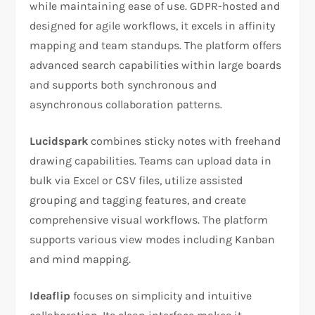
while maintaining ease of use. GDPR-hosted and
designed for agile workflows, it excels in affinity
mapping and team standups. The platform offers
advanced search capabilities within large boards
and supports both synchronous and
asynchronous collaboration patterns.
Lucidspark
combines sticky notes with freehand
drawing capabilities. Teams can upload data in
bulk via Excel or CSV files, utilize assisted
grouping and tagging features, and create
comprehensive visual workflows. The platform
supports various view modes including Kanban
and mind mapping.
Ideaflip
focuses on simplicity and intuitive