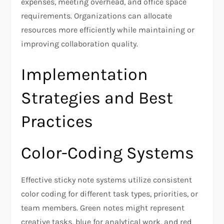
expenses, meeting overhead, and office space
requirements. Organizations can allocate
resources more efficiently while maintaining or
improving collaboration quality.
Implementation
Strategies and Best
Practices
Color-Coding Systems
Effective sticky note systems utilize consistent
color coding for different task types, priorities, or
team members. Green notes might represent
creative tasks, blue for analytical work, and red