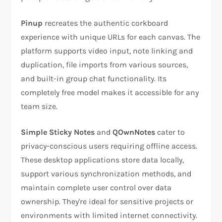
Pinup
recreates the authentic corkboard
experience with unique URLs for each canvas. The
platform supports video input, note linking and
duplication, file imports from various sources,
and built-in group chat functionality. Its
completely free model makes it accessible for any
team size.
Simple Sticky Notes
and
QOwnNotes
cater to
privacy-conscious users requiring offline access.
These desktop applications store data locally,
support various synchronization methods, and
maintain complete user control over data
ownership. They're ideal for sensitive projects or
environments with limited internet connectivity.