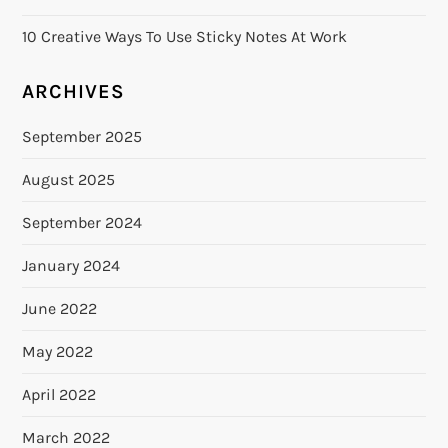
n
10 Creative Ways To Use Sticky Notes At Work
ARCHIVES
September 2025
August 2025
September 2024
January 2024
June 2022
May 2022
April 2022
March 2022