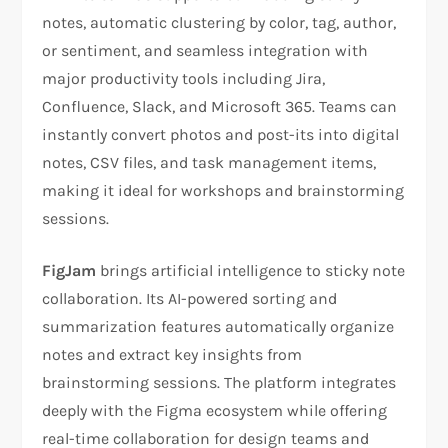
notes, automatic clustering by color, tag, author,
or sentiment, and seamless integration with
major productivity tools including Jira,
Confluence, Slack, and Microsoft 365. Teams can
instantly convert photos and post-its into digital
notes, CSV files, and task management items,
making it ideal for workshops and brainstorming
sessions.
FigJam
brings artificial intelligence to sticky note
collaboration. Its AI-powered sorting and
summarization features automatically organize
notes and extract key insights from
brainstorming sessions. The platform integrates
deeply with the Figma ecosystem while offering
real-time collaboration for design teams and