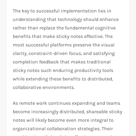
The key to successful implementation lies in
understanding that technology should enhance
rather than replace the fundamental cognitive
benefits that make sticky notes effective. The
most successful platforms preserve the visual
clarity, constraint-driven focus, and satisfying
completion feedback that makes traditional
sticky notes such enduring productivity tools
while extending these benefits to distributed,
collaborative environments.
As remote work continues expanding and teams
become increasingly distributed, shareable sticky
notes will likely become even more integral to
organizational collaboration strategies. Their