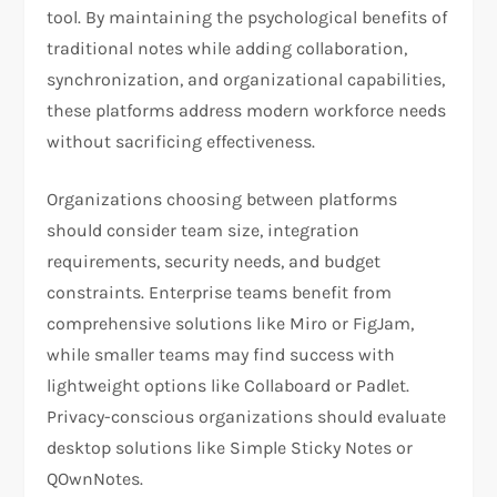
tool. By maintaining the psychological benefits of
traditional notes while adding collaboration,
synchronization, and organizational capabilities,
these platforms address modern workforce needs
without sacrificing effectiveness.
Organizations choosing between platforms
should consider team size, integration
requirements, security needs, and budget
constraints. Enterprise teams benefit from
comprehensive solutions like Miro or FigJam,
while smaller teams may find success with
lightweight options like Collaboard or Padlet.
Privacy-conscious organizations should evaluate
desktop solutions like Simple Sticky Notes or
QOwnNotes.