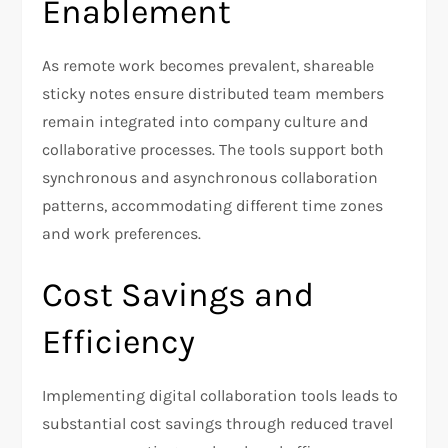
Enablement
As remote work becomes prevalent, shareable
sticky notes ensure distributed team members
remain integrated into company culture and
collaborative processes. The tools support both
synchronous and asynchronous collaboration
patterns, accommodating different time zones
and work preferences.
Cost Savings and
Efficiency
Implementing digital collaboration tools leads to
substantial cost savings through reduced travel