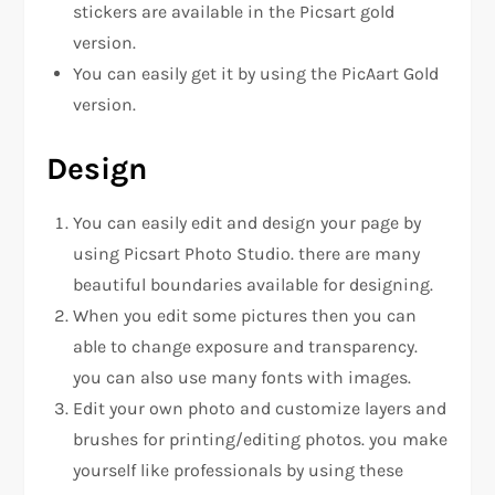
stickers are available in the Picsart gold
version.
You can easily get it by using the PicAart Gold
version.
Design
You can easily edit and design your page by
using Picsart Photo Studio. there are many
beautiful boundaries available for designing.
When you edit some pictures then you can
able to change exposure and transparency.
you can also use many fonts with images.
Edit your own photo and customize layers and
brushes for printing/editing photos. you make
yourself like professionals by using these