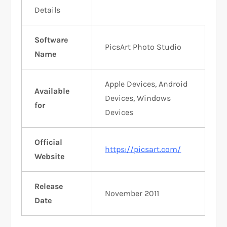
Details
Software
PicsArt Photo Studio
Name
Apple Devices, Android
Available
Devices, Windows
for
Devices
Official
https://picsart.com/
Website
Release
November 2011
Date