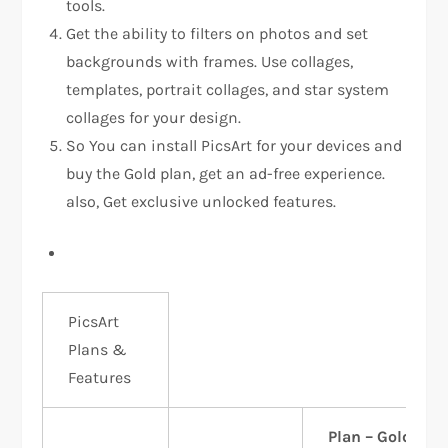
tools.
Get the ability to filters on photos and set
backgrounds with frames. Use collages,
templates, portrait collages, and star system
collages for your design.
So You can install PicsArt for your devices and
buy the Gold plan, get an ad-free experience.
also, Get exclusive unlocked features.
PicsArt
Plans &
Features
Plan – Gold