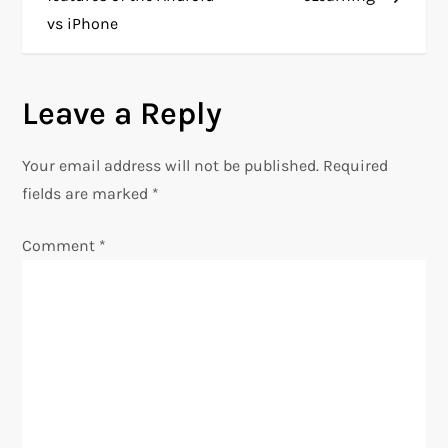
vs iPhone
s
t
Leave a Reply
n
Your email address will not be published.
Required
a
fields are marked
*
v
Comment
*
i
g
a
t