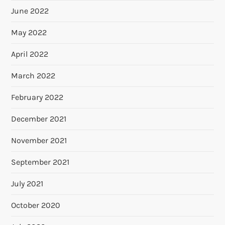
June 2022
May 2022
April 2022
March 2022
February 2022
December 2021
November 2021
September 2021
July 2021
October 2020