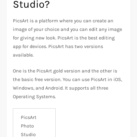
Studio?
PicsArt is a platform where you can create an
image of your choice and you can edit any image
for giving new look. PicsArt is the best editing
app for devices. PicsArt has two versions
available.
One is the PicsArt gold version and the other is
the basic free version. You can use PicsArt in iOS,
Windows, and Android. It supports all three
Operating Systems.
PicsArt
Photo
Studio