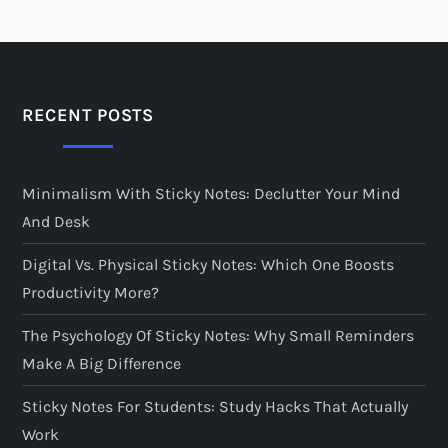
RECENT POSTS
Minimalism With Sticky Notes: Declutter Your Mind
And Desk
Digital Vs. Physical Sticky Notes: Which One Boosts
Productivity More?
The Psychology Of Sticky Notes: Why Small Reminders
Make A Big Difference
Sticky Notes For Students: Study Hacks That Actually
Work