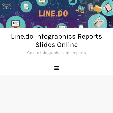
Skip
to
content
Line.do Infographics Reports
Slides Online
Create infographics and reports