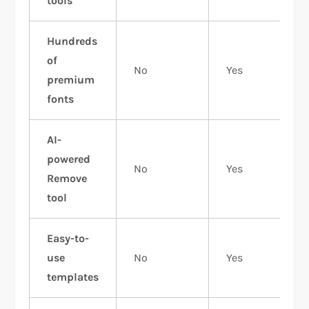
tools
Hundreds
of
No
Yes
premium
fonts
AI-
powered
No
Yes
Remove
tool
Easy-to-
use
No
Yes
templates