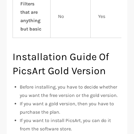
Filters
that are
No
Yes
anything
but basic
Installation Guide Of
PicsArt Gold Version
Before installing, you have to decide whether
you want the free version or the gold version.
If you want a gold version, then you have to
purchase the plan.
If you want to install PicsArt, you can do it
from the software store.