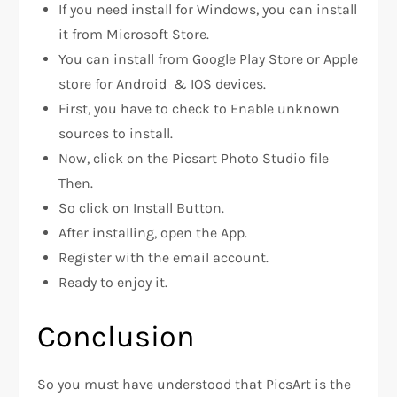
If you need install for Windows, you can install
it from Microsoft Store.
You can install from Google Play Store or Apple
store for Android & IOS devices.
First, you have to check to Enable unknown
sources to install.
Now, click on the Picsart Photo Studio file
Then.
So click on Install Button.
After installing, open the App.
Register with the email account.
Ready to enjoy it.
Conclusion
So you must have understood that PicsArt is the