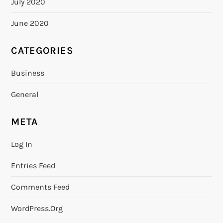
July 2020
June 2020
CATEGORIES
Business
General
META
Log In
Entries Feed
Comments Feed
WordPress.org