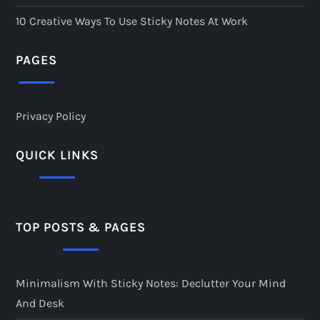
10 Creative Ways To Use Sticky Notes At Work
PAGES
Privacy Policy
QUICK LINKS
TOP POSTS & PAGES
Minimalism With Sticky Notes: Declutter Your Mind
And Desk