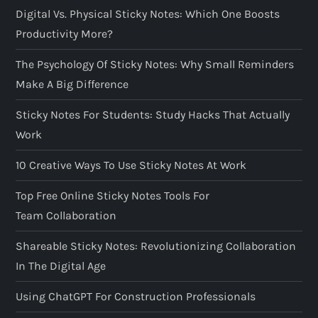
Digital Vs. Physical Sticky Notes: Which One Boosts
Productivity More?
The Psychology Of Sticky Notes: Why Small Reminders
Make A Big Difference
Sticky Notes For Students: Study Hacks That Actually
Work
10 Creative Ways To Use Sticky Notes At Work
Top Free Online Sticky Notes Tools For
Team Collaboration
Shareable Sticky Notes: Revolutionizing Collaboration
In The Digital Age
Using ChatGPT For Construction Professionals