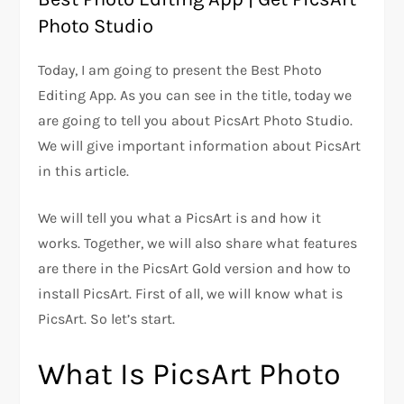
Photo Studio
Today, I am going to present the Best Photo
Editing App. As you can see in the title, today we
are going to tell you about PicsArt Photo Studio.
We will give important information about PicsArt
in this article.
We will tell you what a PicsArt is and how it
works. Together, we will also share what features
are there in the PicsArt Gold version and how to
install PicsArt. First of all, we will know what is
PicsArt. So let’s start.
What Is PicsArt Photo