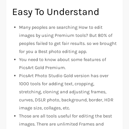
Easy To Understand
Many peoples are searching How to edit
images by using Premium tools? But 80% of
peoples failed to get fair results. so we brought
for you a Best photo editing app.
You need to know about some features of
PicsArt Gold Premium.
PicsArt Photo Studio Gold version has over
1000 tools for adding text, cropping,
stretching, cloning and adjusting frames,
curves, DSLR photo, background, border, HDR
image size, collages, etc.
Those are all tools useful for editing the best
images. There are unlimited Frames and