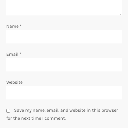
i
o
Name
*
n
Email
*
Website
Save my name, email, and website in this browser
for the next time I comment.