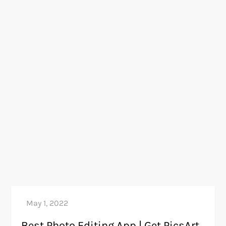
Best Photo Editing App | Get PicsArt