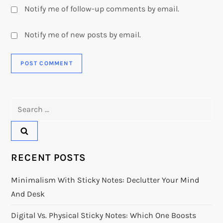
Notify me of follow-up comments by email.
Notify me of new posts by email.
Search
for:
RECENT POSTS
Minimalism With Sticky Notes: Declutter Your Mind
And Desk
Digital Vs. Physical Sticky Notes: Which One Boosts