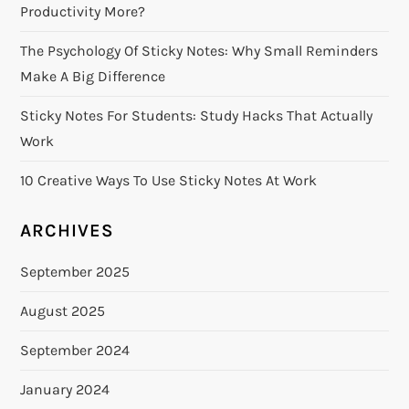
Productivity More?
The Psychology Of Sticky Notes: Why Small Reminders
Make A Big Difference
Sticky Notes For Students: Study Hacks That Actually
Work
10 Creative Ways To Use Sticky Notes At Work
ARCHIVES
September 2025
August 2025
September 2024
January 2024