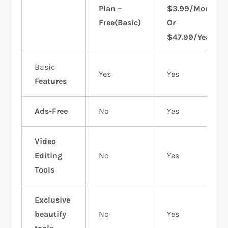
Plan –
$3.99/Month
Free(Basic)
Or
$47.99/Year
Basic
Yes
Yes
Features
Ads-Free
No
Yes
Video
Editing
No
Yes
Tools
Exclusive
beautify
No
Yes