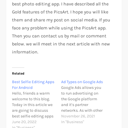
best photo editing app. I have described all the
Gold features of the PicsArt. I hope you will like
them and share my post on social media. If you
face any problem while using the PicsArt app.
Then you can contact us by mail or comment
below. we will meet in the next article with new
information.
Related
Best Selfie Editing Apps
Ad Types on Google Ads
For Android
Google Ads allows you
Hello, friends a warm
to run advertising on
welcome to this blog.
the Google platform
Today in this article we
and it’s partner
are going to discuss
networks. As with other
best selfie editing apps
digital advertising, this
November 26, 2021
that make your selfies
June 20, 2022
is pay-per-click
In "Business"
better. As we know our
In "Business"
meaning you bid for