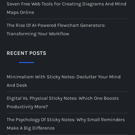
Seven Free Web Tools For Creating Diagrams And Mind
Maps Online
The Rise Of AI-Powered Flowchart Generators:
Transforming Your Workflow
RECENT POSTS
Minimalism With Sticky Notes: Declutter Your Mind
And Desk
Digital Vs. Physical Sticky Notes: Which One Boosts
Productivity More?
The Psychology Of Sticky Notes: Why Small Reminders
Make A Big Difference